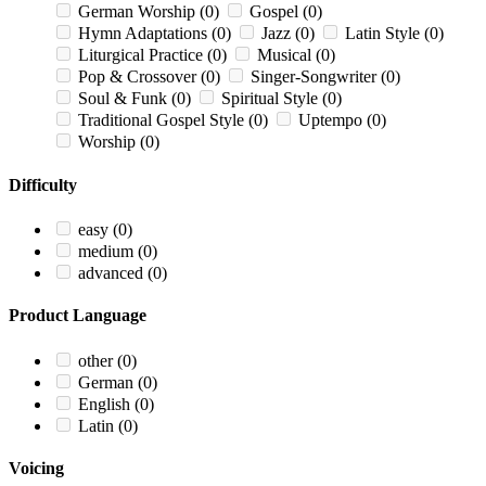
German Worship
(0)
Gospel
(0)
Hymn Adaptations
(0)
Jazz
(0)
Latin Style
(0)
Liturgical Practice
(0)
Musical
(0)
Pop & Crossover
(0)
Singer-Songwriter
(0)
Soul & Funk
(0)
Spiritual Style
(0)
Traditional Gospel Style
(0)
Uptempo
(0)
Worship
(0)
Difficulty
easy
(0)
medium
(0)
advanced
(0)
Product Language
other
(0)
German
(0)
English
(0)
Latin
(0)
Voicing