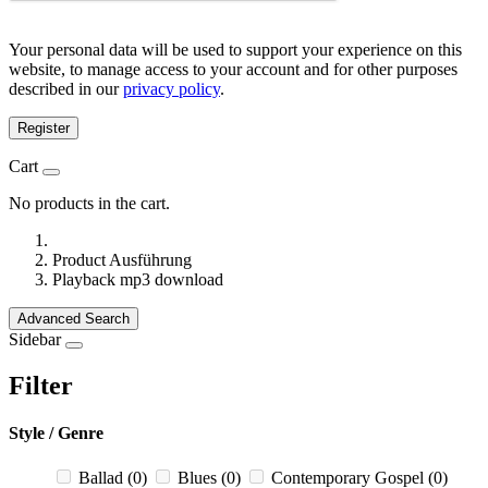
Your personal data will be used to support your experience on this
website, to manage access to your account and for other purposes
described in our
privacy policy
.
Register
Cart
No products in the cart.
Product Ausführung
Playback mp3 download
Advanced Search
Sidebar
Filter
Style / Genre
Ballad
(0)
Blues
(0)
Contemporary Gospel
(0)