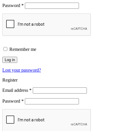
Password
*
Remember me
Log in
Lost your password?
Register
Email address
*
Password
*