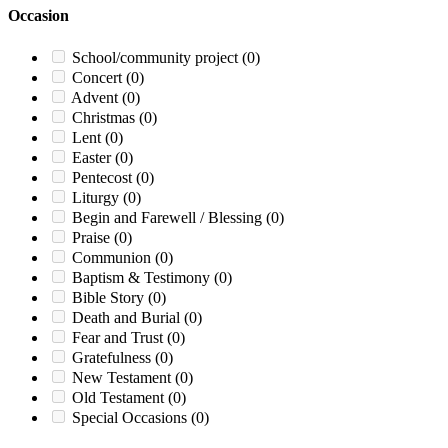
Occasion
School/community project
(0)
Concert
(0)
Advent
(0)
Christmas
(0)
Lent
(0)
Easter
(0)
Pentecost
(0)
Liturgy
(0)
Begin and Farewell / Blessing
(0)
Praise
(0)
Communion
(0)
Baptism & Testimony
(0)
Bible Story
(0)
Death and Burial
(0)
Fear and Trust
(0)
Gratefulness
(0)
New Testament
(0)
Old Testament
(0)
Special Occasions
(0)