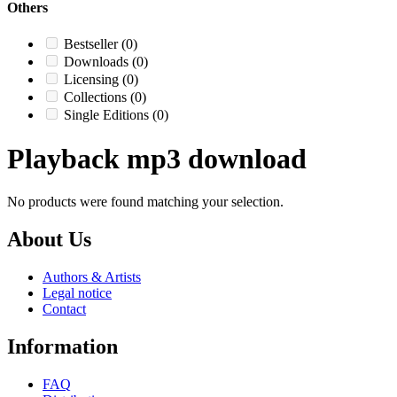
Others
Bestseller
(0)
Downloads
(0)
Licensing
(0)
Collections
(0)
Single Editions
(0)
Playback mp3 download
No products were found matching your selection.
About Us
Authors & Artists
Legal notice
Contact
Information
FAQ