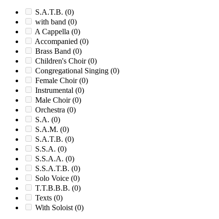
S.A.T.B.
(0)
with band
(0)
A Cappella
(0)
Accompanied
(0)
Brass Band
(0)
Children's Choir
(0)
Congregational Singing
(0)
Female Choir
(0)
Instrumental
(0)
Male Choir
(0)
Orchestra
(0)
S.A.
(0)
S.A.M.
(0)
S.A.T.B.
(0)
S.S.A.
(0)
S.S.A.A.
(0)
S.S.A.T.B.
(0)
Solo Voice
(0)
T.T.B.B.B.
(0)
Texts
(0)
With Soloist
(0)