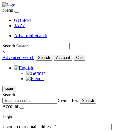
Menu
GOSPEL
JAZZ
Advanced Search
Search
×
Advanced search
Search
Account
Cart
Menu
Search
Search for:
Search
Account
Login
Username or email address
*