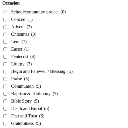
Occasion
School/community project
(0)
Concert
(1)
Advent
(2)
Christmas
(3)
Lent
(7)
Easter
(1)
Pentecost
(4)
Liturgy
(3)
Begin and Farewell / Blessing
(5)
Praise
(5)
Communion
(5)
Baptism & Testimony
(5)
Bible Story
(5)
Death and Burial
(6)
Fear and Trust
(6)
Gratefulness
(5)