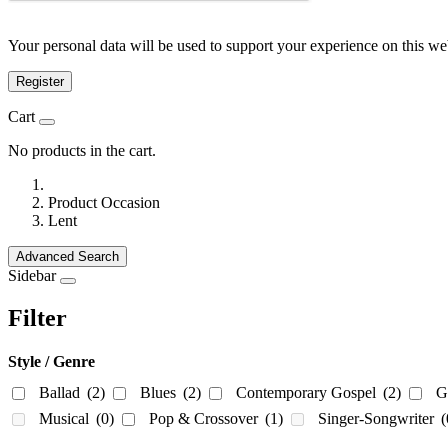
Your personal data will be used to support your experience on this we
Register
Cart
No products in the cart.
Product Occasion
Lent
Advanced Search
Sidebar
Filter
Style / Genre
Ballad
(2)
Blues
(2)
Contemporary Gospel
(2)
G
Musical
(0)
Pop & Crossover
(1)
Singer-Songwriter
(