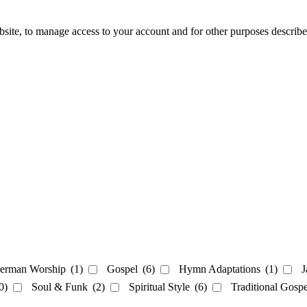
bsite, to manage access to your account and for other purposes describ
erman Worship
(1)
Gospel
(6)
Hymn Adaptations
(1)
J
0)
Soul & Funk
(2)
Spiritual Style
(6)
Traditional Gosp