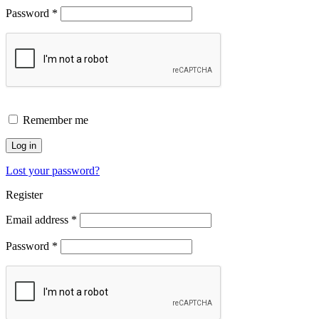
Password
*
Remember me
Log in
Lost your password?
Register
Email address
*
Password
*