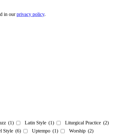
ed in our
privacy policy
.
azz
(1)
Latin Style
(1)
Liturgical Practice
(2)
el Style
(6)
Uptempo
(1)
Worship
(2)