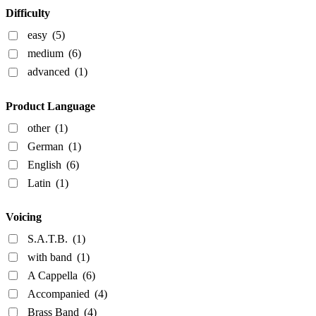
Difficulty
easy
(5)
medium
(6)
advanced
(1)
Product Language
other
(1)
German
(1)
English
(6)
Latin
(1)
Voicing
S.A.T.B.
(1)
with band
(1)
A Cappella
(6)
Accompanied
(4)
Brass Band
(4)