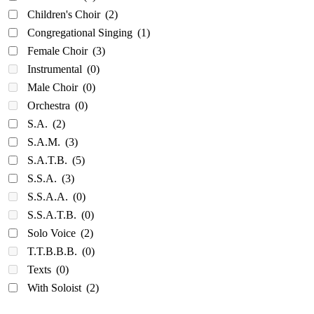
Children's Choir
(2)
Congregational Singing
(1)
Female Choir
(3)
Instrumental
(0)
Male Choir
(0)
Orchestra
(0)
S.A.
(2)
S.A.M.
(3)
S.A.T.B.
(5)
S.S.A.
(3)
S.S.A.A.
(0)
S.S.A.T.B.
(0)
Solo Voice
(2)
T.T.B.B.B.
(0)
Texts
(0)
With Soloist
(2)