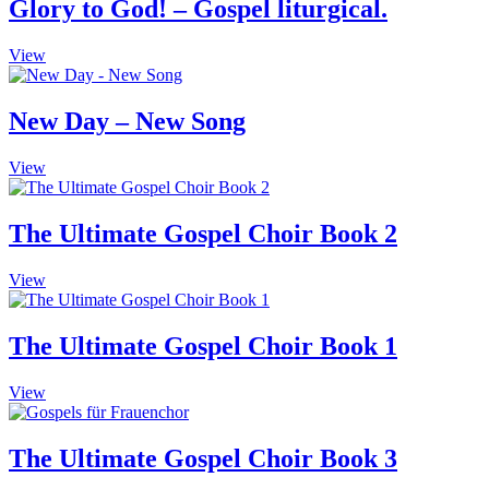
Glory to God! – Gospel liturgical.
This
View
product
has
multiple
New Day – New Song
variants.
The
This
View
options
product
may
has
be
multiple
The Ultimate Gospel Choir Book 2
chosen
variants.
on
The
the
View
options
product
may
page
be
The Ultimate Gospel Choir Book 1
chosen
on
the
View
product
page
The Ultimate Gospel Choir Book 3