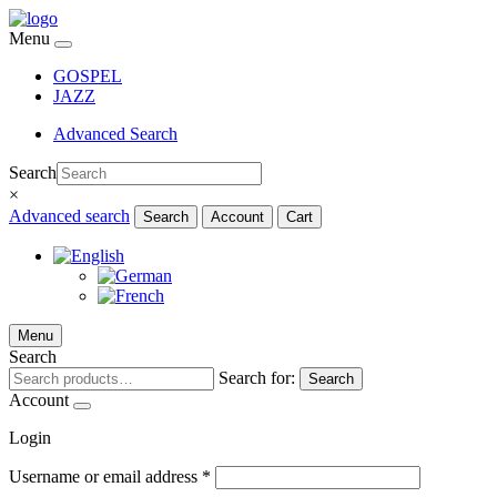
Menu
GOSPEL
JAZZ
Advanced Search
Search
×
Advanced search
Search
Account
Cart
Menu
Search
Search for:
Search
Account
Login
Username or email address
*