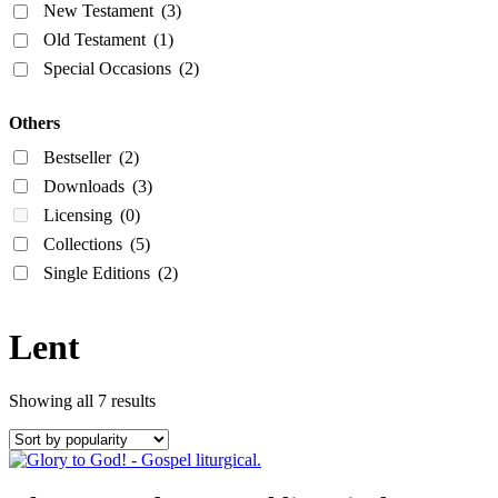
New Testament
(3)
Old Testament
(1)
Special Occasions
(2)
Others
Bestseller
(2)
Downloads
(3)
Licensing
(0)
Collections
(5)
Single Editions
(2)
Lent
Showing all 7 results