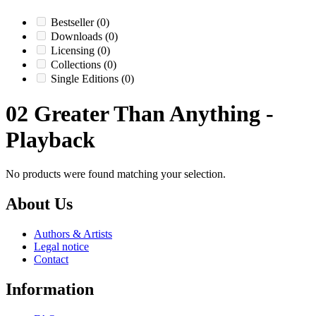
Bestseller
(0)
Downloads
(0)
Licensing
(0)
Collections
(0)
Single Editions
(0)
02 Greater Than Anything -
Playback
No products were found matching your selection.
About Us
Authors & Artists
Legal notice
Contact
Information