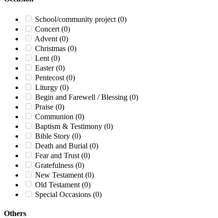
School/community project
(0)
Concert
(0)
Advent
(0)
Christmas
(0)
Lent
(0)
Easter
(0)
Pentecost
(0)
Liturgy
(0)
Begin and Farewell / Blessing
(0)
Praise
(0)
Communion
(0)
Baptism & Testimony
(0)
Bible Story
(0)
Death and Burial
(0)
Fear and Trust
(0)
Gratefulness
(0)
New Testament
(0)
Old Testament
(0)
Special Occasions
(0)
Others