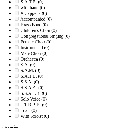
S.A.T.B.
(0)
with band
(0)
A Cappella
(0)
Accompanied
(0)
Brass Band
(0)
Children's Choir
(0)
Congregational Singing
(0)
Female Choir
(0)
Instrumental
(0)
Male Choir
(0)
Orchestra
(0)
S.A.
(0)
S.A.M.
(0)
S.A.T.B.
(0)
S.S.A.
(0)
S.S.A.A.
(0)
S.S.A.T.B.
(0)
Solo Voice
(0)
T.T.B.B.B.
(0)
Texts
(0)
With Soloist
(0)
Occasion