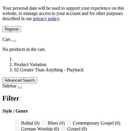
Your personal data will be used to support your experience on this
website, to manage access to your account and for other purposes
described in our
privacy policy
.
Register
Cart
No products in the cart.
Product Variation
02 Greater Than Anything - Playback
Advanced Search
Sidebar
Filter
Style / Genre
Ballad
(0)
Blues
(0)
Contemporary Gospel
(0)
German Worship
(0)
Gospel
(0)