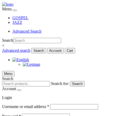
Menu
GOSPEL
JAZZ
Advanced Search
Search
×
Advanced search
Search
Account
Cart
Menu
Search
Search for:
Search
Account
Login
Username or email address
*