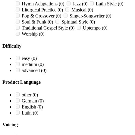
Hymn Adaptations
(0)
Jazz
(0)
Latin Style
(0)
Liturgical Practice
(0)
Musical
(0)
Pop & Crossover
(0)
Singer-Songwriter
(0)
Soul & Funk
(0)
Spiritual Style
(0)
Traditional Gospel Style
(0)
Uptempo
(0)
Worship
(0)
Difficulty
easy
(0)
medium
(0)
advanced
(0)
Product Language
other
(0)
German
(0)
English
(0)
Latin
(0)
Voicing