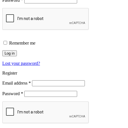
Password
*
Remember me
Log in
Lost your password?
Register
Email address
*
Password
*