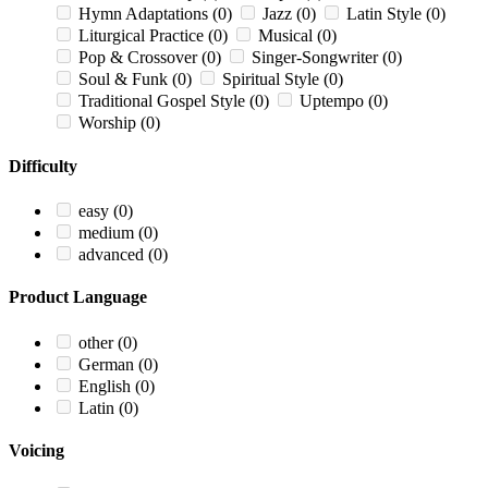
Hymn Adaptations
(0)
Jazz
(0)
Latin Style
(0)
Liturgical Practice
(0)
Musical
(0)
Pop & Crossover
(0)
Singer-Songwriter
(0)
Soul & Funk
(0)
Spiritual Style
(0)
Traditional Gospel Style
(0)
Uptempo
(0)
Worship
(0)
Difficulty
easy
(0)
medium
(0)
advanced
(0)
Product Language
other
(0)
German
(0)
English
(0)
Latin
(0)
Voicing