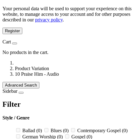
Your personal data will be used to support your experience on this
website, to manage access to your account and for other purposes
described in our
privacy policy
.
Register
Cart
No products in the cart.
Product Variation
10 Praise Him - Audio
Advanced Search
Sidebar
Filter
Style / Genre
Ballad
(0)
Blues
(0)
Contemporary Gospel
(0)
German Worship
(0)
Gospel
(0)