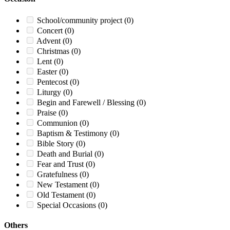
School/community project
(0)
Concert
(0)
Advent
(0)
Christmas
(0)
Lent
(0)
Easter
(0)
Pentecost
(0)
Liturgy
(0)
Begin and Farewell / Blessing
(0)
Praise
(0)
Communion
(0)
Baptism & Testimony
(0)
Bible Story
(0)
Death and Burial
(0)
Fear and Trust
(0)
Gratefulness
(0)
New Testament
(0)
Old Testament
(0)
Special Occasions
(0)
Others