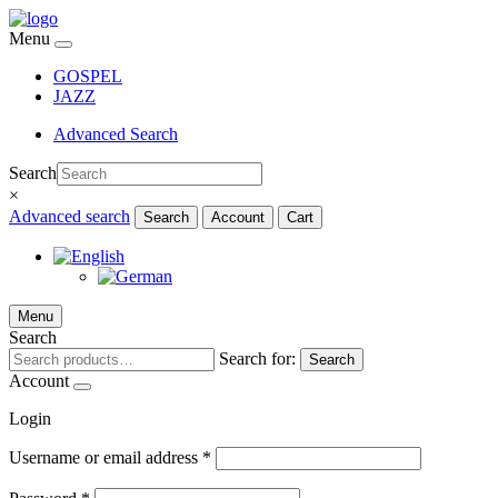
Menu
GOSPEL
JAZZ
Advanced Search
Search
×
Advanced search
Search
Account
Cart
Menu
Search
Search for:
Search
Account
Login
Username or email address
*