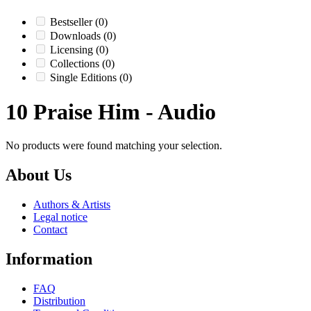
Bestseller
(0)
Downloads
(0)
Licensing
(0)
Collections
(0)
Single Editions
(0)
10 Praise Him - Audio
No products were found matching your selection.
About Us
Authors & Artists
Legal notice
Contact
Information
FAQ
Distribution