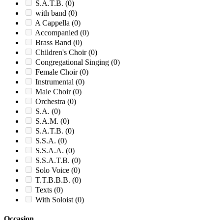
S.A.T.B.
(0)
with band
(0)
A Cappella
(0)
Accompanied
(0)
Brass Band
(0)
Children's Choir
(0)
Congregational Singing
(0)
Female Choir
(0)
Instrumental
(0)
Male Choir
(0)
Orchestra
(0)
S.A.
(0)
S.A.M.
(0)
S.A.T.B.
(0)
S.S.A.
(0)
S.S.A.A.
(0)
S.S.A.T.B.
(0)
Solo Voice
(0)
T.T.B.B.B.
(0)
Texts
(0)
With Soloist
(0)
Occasion