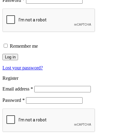
Password
*
Remember me
Log in
Lost your password?
Register
Email address
*
Password
*