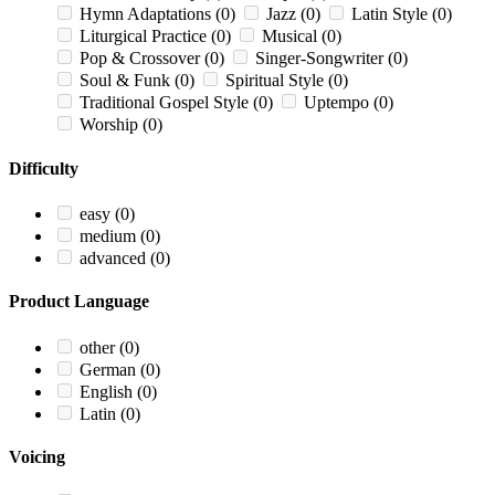
Hymn Adaptations
(0)
Jazz
(0)
Latin Style
(0)
Liturgical Practice
(0)
Musical
(0)
Pop & Crossover
(0)
Singer-Songwriter
(0)
Soul & Funk
(0)
Spiritual Style
(0)
Traditional Gospel Style
(0)
Uptempo
(0)
Worship
(0)
Difficulty
easy
(0)
medium
(0)
advanced
(0)
Product Language
other
(0)
German
(0)
English
(0)
Latin
(0)
Voicing