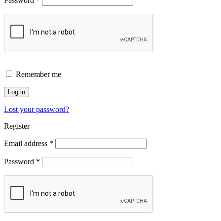
Password
*
Remember me
Log in
Lost your password?
Register
Email address
*
Password
*