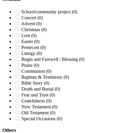
School/community project
(0)
Concert
(0)
Advent
(0)
Christmas
(0)
Lent
(0)
Easter
(0)
Pentecost
(0)
Liturgy
(0)
Begin and Farewell / Blessing
(0)
Praise
(0)
Communion
(0)
Baptism & Testimony
(0)
Bible Story
(0)
Death and Burial
(0)
Fear and Trust
(0)
Gratefulness
(0)
New Testament
(0)
Old Testament
(0)
Special Occasions
(0)
Others