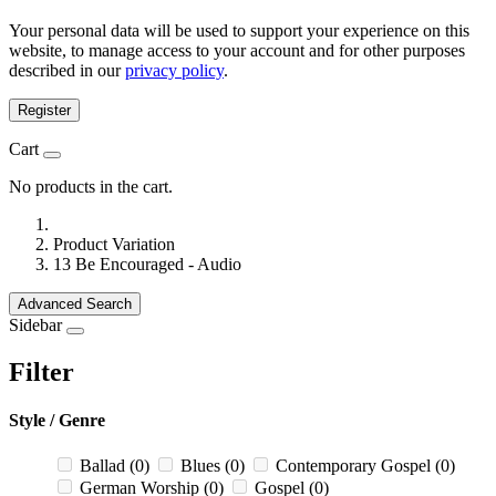
Your personal data will be used to support your experience on this
website, to manage access to your account and for other purposes
described in our
privacy policy
.
Register
Cart
No products in the cart.
Product Variation
13 Be Encouraged - Audio
Advanced Search
Sidebar
Filter
Style / Genre
Ballad
(0)
Blues
(0)
Contemporary Gospel
(0)
German Worship
(0)
Gospel
(0)