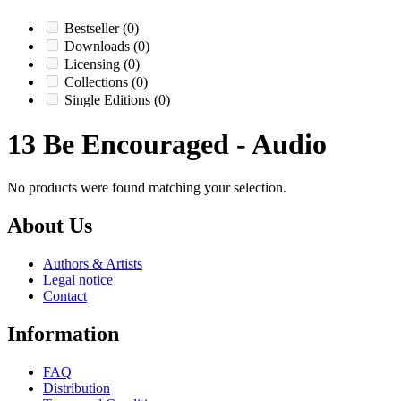
Bestseller
(0)
Downloads
(0)
Licensing
(0)
Collections
(0)
Single Editions
(0)
13 Be Encouraged - Audio
No products were found matching your selection.
About Us
Authors & Artists
Legal notice
Contact
Information
FAQ
Distribution