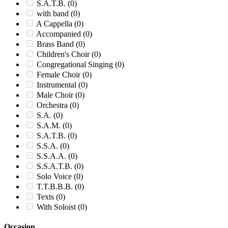
S.A.T.B.
(0)
with band
(0)
A Cappella
(0)
Accompanied
(0)
Brass Band
(0)
Children's Choir
(0)
Congregational Singing
(0)
Female Choir
(0)
Instrumental
(0)
Male Choir
(0)
Orchestra
(0)
S.A.
(0)
S.A.M.
(0)
S.A.T.B.
(0)
S.S.A.
(0)
S.S.A.A.
(0)
S.S.A.T.B.
(0)
Solo Voice
(0)
T.T.B.B.B.
(0)
Texts
(0)
With Soloist
(0)
Occasion