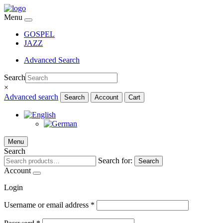
Menu
GOSPEL
JAZZ
Advanced Search
Search
×
Advanced search
Search
Account
Cart
Menu
Search
Search for:
Search
Account
Login
Username or email address
*