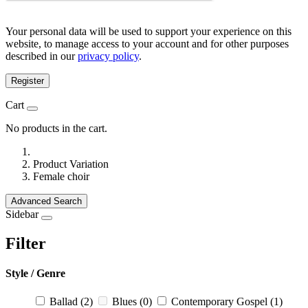
Your personal data will be used to support your experience on this
website, to manage access to your account and for other purposes
described in our
privacy policy
.
Register
Cart
No products in the cart.
Product Variation
Female choir
Advanced Search
Sidebar
Filter
Style / Genre
Ballad
(2)
Blues
(0)
Contemporary Gospel
(1)