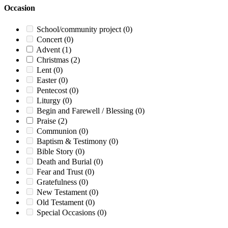
Occasion
School/community project
(0)
Concert
(0)
Advent
(1)
Christmas
(2)
Lent
(0)
Easter
(0)
Pentecost
(0)
Liturgy
(0)
Begin and Farewell / Blessing
(0)
Praise
(2)
Communion
(0)
Baptism & Testimony
(0)
Bible Story
(0)
Death and Burial
(0)
Fear and Trust
(0)
Gratefulness
(0)
New Testament
(0)
Old Testament
(0)
Special Occasions
(0)