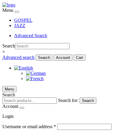
Menu
GOSPEL
JAZZ
Advanced Search
Search
×
Advanced search
Search
Account
Cart
Menu
Search
Search for:
Search
Account
Login
Username or email address
*