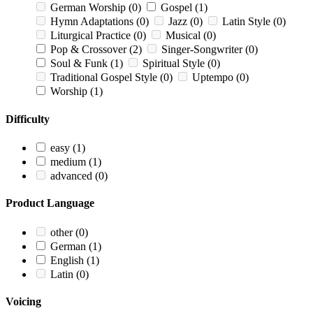
German Worship
(0)
Gospel
(1)
Hymn Adaptations
(0)
Jazz
(0)
Latin Style
(0)
Liturgical Practice
(0)
Musical
(0)
Pop & Crossover
(2)
Singer-Songwriter
(0)
Soul & Funk
(1)
Spiritual Style
(0)
Traditional Gospel Style
(0)
Uptempo
(0)
Worship
(1)
Difficulty
easy
(1)
medium
(1)
advanced
(0)
Product Language
other
(0)
German
(1)
English
(1)
Latin
(0)
Voicing