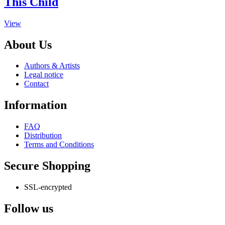
This Child
variants.
The
This
View
options
product
may
has
be
About Us
multiple
chosen
variants.
on
Authors & Artists
The
the
Legal notice
options
product
Contact
may
page
be
Information
chosen
on
the
FAQ
product
Distribution
page
Terms and Conditions
Secure Shopping
SSL-encrypted
Follow us