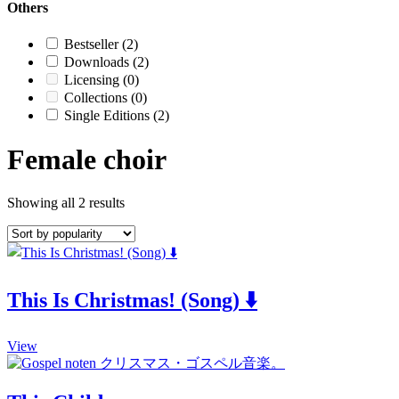
Others
Bestseller
(2)
Downloads
(2)
Licensing
(0)
Collections
(0)
Single Editions
(2)
Female choir
Showing all 2 results
This Is Christmas! (Song) ⬇️
This
View
product
has
multiple