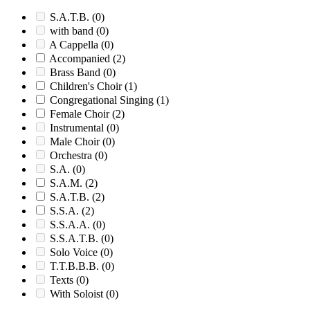
S.A.T.B.
(0)
with band
(0)
A Cappella
(0)
Accompanied
(2)
Brass Band
(0)
Children's Choir
(1)
Congregational Singing
(1)
Female Choir
(2)
Instrumental
(0)
Male Choir
(0)
Orchestra
(0)
S.A.
(0)
S.A.M.
(2)
S.A.T.B.
(2)
S.S.A.
(2)
S.S.A.A.
(0)
S.S.A.T.B.
(0)
Solo Voice
(0)
T.T.B.B.B.
(0)
Texts
(0)
With Soloist
(0)