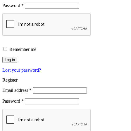
Password
*
Remember me
Log in
Lost your password?
Register
Email address
*
Password
*