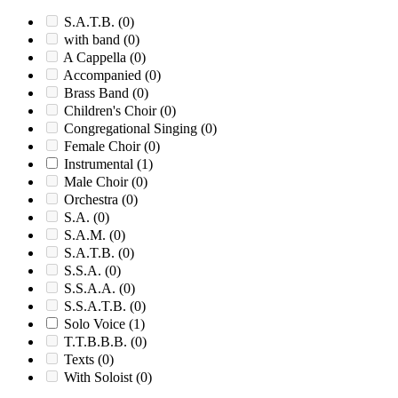
S.A.T.B.
(0)
with band
(0)
A Cappella
(0)
Accompanied
(0)
Brass Band
(0)
Children's Choir
(0)
Congregational Singing
(0)
Female Choir
(0)
Instrumental
(1)
Male Choir
(0)
Orchestra
(0)
S.A.
(0)
S.A.M.
(0)
S.A.T.B.
(0)
S.S.A.
(0)
S.S.A.A.
(0)
S.S.A.T.B.
(0)
Solo Voice
(1)
T.T.B.B.B.
(0)
Texts
(0)
With Soloist
(0)