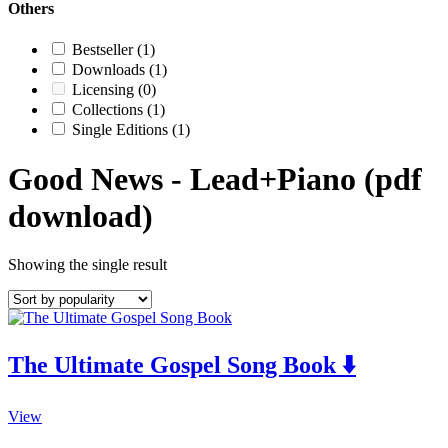
Others
Bestseller
(1)
Downloads
(1)
Licensing
(0)
Collections
(1)
Single Editions
(1)
Good News - Lead+Piano (pdf
download)
Showing the single result
The Ultimate Gospel Song Book ⬇️
This
View
product