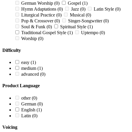
German Worship
(0)
Gospel
(1)
Hymn Adaptations
(0)
Jazz
(0)
Latin Style
(0)
Liturgical Practice
(0)
Musical
(0)
Pop & Crossover
(0)
Singer-Songwriter
(0)
Soul & Funk
(0)
Spiritual Style
(1)
Traditional Gospel Style
(1)
Uptempo
(0)
Worship
(0)
Difficulty
easy
(1)
medium
(1)
advanced
(0)
Product Language
other
(0)
German
(0)
English
(1)
Latin
(0)
Voicing