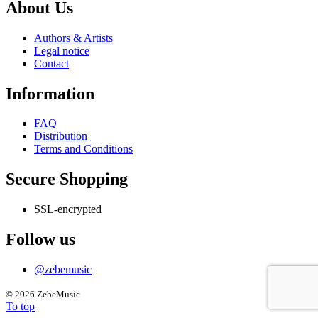
has
About Us
multiple
variants.
Authors & Artists
The
Legal notice
options
Contact
may
be
Information
chosen
on
the
FAQ
product
Distribution
page
Terms and Conditions
Secure Shopping
SSL-encrypted
Follow us
@zebemusic
©
2026 ZebeMusic
To top