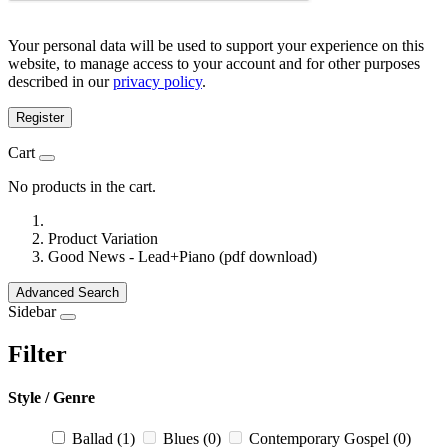
Your personal data will be used to support your experience on this
website, to manage access to your account and for other purposes
described in our
privacy policy
.
Register
Cart
No products in the cart.
Product Variation
Good News - Lead+Piano (pdf download)
Advanced Search
Sidebar
Filter
Style / Genre
Ballad
(1)
Blues
(0)
Contemporary Gospel
(0)