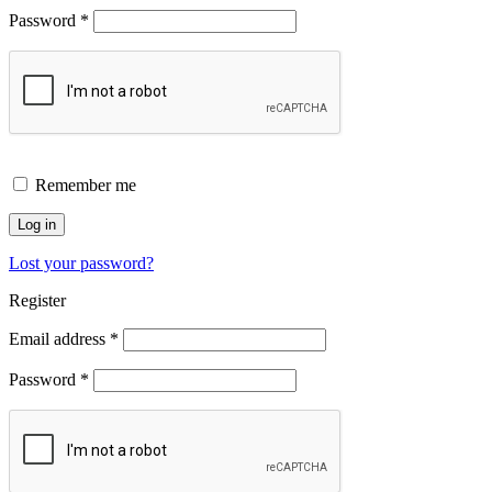
Password
*
Remember me
Log in
Lost your password?
Register
Email address
*
Password
*