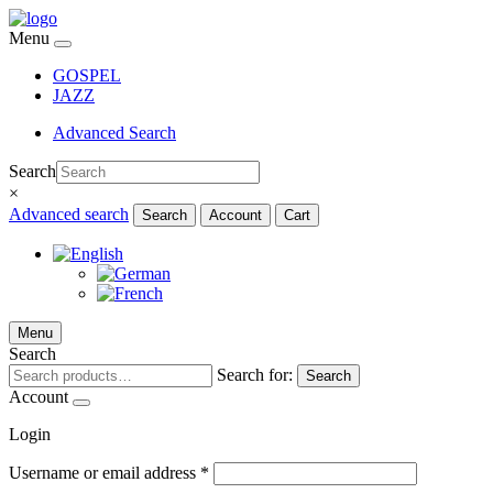
Menu
GOSPEL
JAZZ
Advanced Search
Search
×
Advanced search
Search
Account
Cart
Menu
Search
Search for:
Search
Account
Login
Username or email address
*