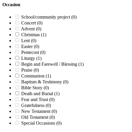
Occasion
School/community project
(0)
Concert
(0)
Advent
(0)
Christmas
(1)
Lent
(0)
Easter
(0)
Pentecost
(0)
Liturgy
(1)
Begin and Farewell / Blessing
(1)
Praise
(0)
Communion
(1)
Baptism & Testimony
(0)
Bible Story
(0)
Death and Burial
(1)
Fear and Trust
(0)
Gratefulness
(0)
New Testament
(0)
Old Testament
(0)
Special Occasions
(0)