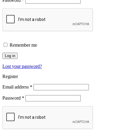
Password
*
Remember me
Log in
Lost your password?
Register
Email address
*
Password
*