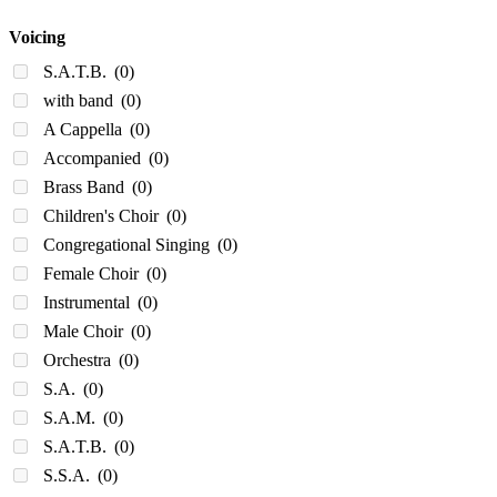
Voicing
S.A.T.B.
(0)
with band
(0)
A Cappella
(0)
Accompanied
(0)
Brass Band
(0)
Children's Choir
(0)
Congregational Singing
(0)
Female Choir
(0)
Instrumental
(0)
Male Choir
(0)
Orchestra
(0)
S.A.
(0)
S.A.M.
(0)
S.A.T.B.
(0)
S.S.A.
(0)