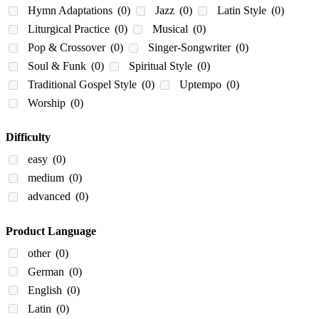
Hymn Adaptations
(0)
Jazz
(0)
Latin Style
(0)
Liturgical Practice
(0)
Musical
(0)
Pop & Crossover
(0)
Singer-Songwriter
(0)
Soul & Funk
(0)
Spiritual Style
(0)
Traditional Gospel Style
(0)
Uptempo
(0)
Worship
(0)
Difficulty
easy
(0)
medium
(0)
advanced
(0)
Product Language
other
(0)
German
(0)
English
(0)
Latin
(0)