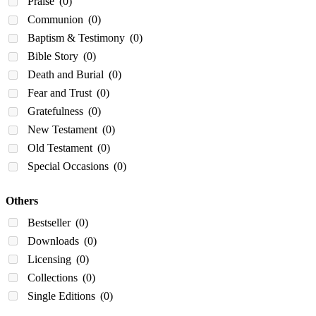
Praise
(0)
Communion
(0)
Baptism & Testimony
(0)
Bible Story
(0)
Death and Burial
(0)
Fear and Trust
(0)
Gratefulness
(0)
New Testament
(0)
Old Testament
(0)
Special Occasions
(0)
Others
Bestseller
(0)
Downloads
(0)
Licensing
(0)
Collections
(0)
Single Editions
(0)