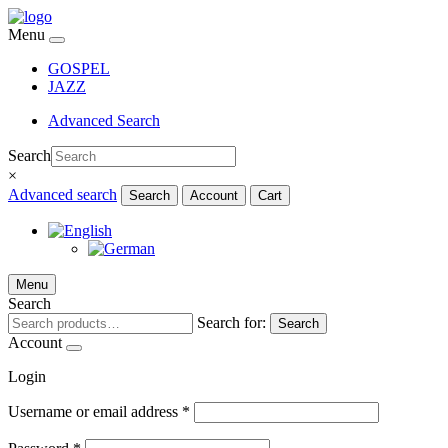
Menu
GOSPEL
JAZZ
Advanced Search
Search
×
Advanced search
Search
Account
Cart
Menu
Search
Search for:
Search
Account
Login
Username or email address
*