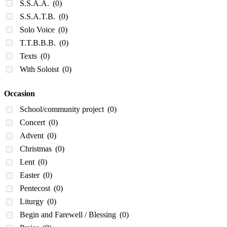
S.S.A.A.
(0)
S.S.A.T.B.
(0)
Solo Voice
(0)
T.T.B.B.B.
(0)
Texts
(0)
With Soloist
(0)
Occasion
School/community project
(0)
Concert
(0)
Advent
(0)
Christmas
(0)
Lent
(0)
Easter
(0)
Pentecost
(0)
Liturgy
(0)
Begin and Farewell / Blessing
(0)