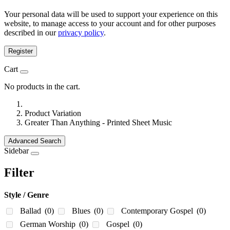
Your personal data will be used to support your experience on this
website, to manage access to your account and for other purposes
described in our
privacy policy
.
Register
Cart
No products in the cart.
Product Variation
Greater Than Anything - Printed Sheet Music
Advanced Search
Sidebar
Filter
Style / Genre
Ballad
(0)
Blues
(0)
Contemporary Gospel
(0)
German Worship
(0)
Gospel
(0)