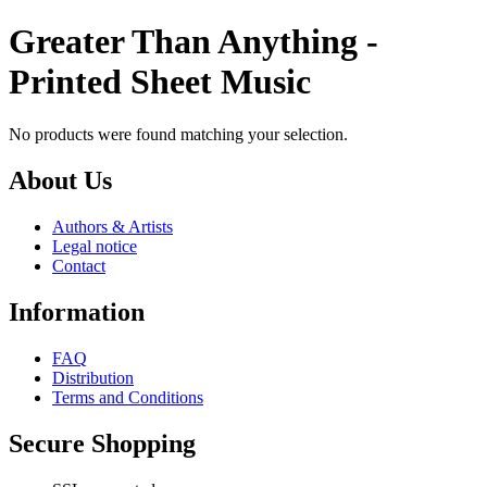
Greater Than Anything -
Printed Sheet Music
No products were found matching your selection.
About Us
Authors & Artists
Legal notice
Contact
Information
FAQ
Distribution
Terms and Conditions
Secure Shopping