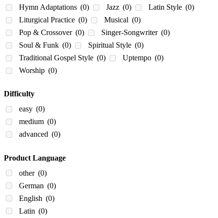
Hymn Adaptations
(0)
Jazz
(0)
Latin Style
(0)
Liturgical Practice
(0)
Musical
(0)
Pop & Crossover
(0)
Singer-Songwriter
(0)
Soul & Funk
(0)
Spiritual Style
(0)
Traditional Gospel Style
(0)
Uptempo
(0)
Worship
(0)
Difficulty
easy
(0)
medium
(0)
advanced
(0)
Product Language
other
(0)
German
(0)
English
(0)
Latin
(0)