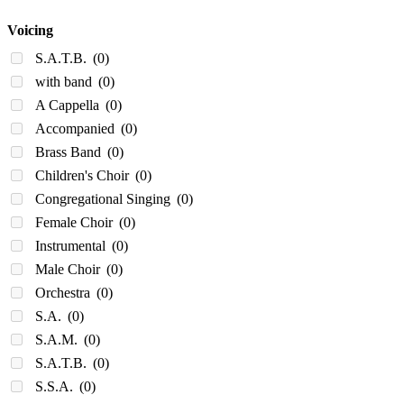
Voicing
S.A.T.B.
(0)
with band
(0)
A Cappella
(0)
Accompanied
(0)
Brass Band
(0)
Children's Choir
(0)
Congregational Singing
(0)
Female Choir
(0)
Instrumental
(0)
Male Choir
(0)
Orchestra
(0)
S.A.
(0)
S.A.M.
(0)
S.A.T.B.
(0)
S.S.A.
(0)