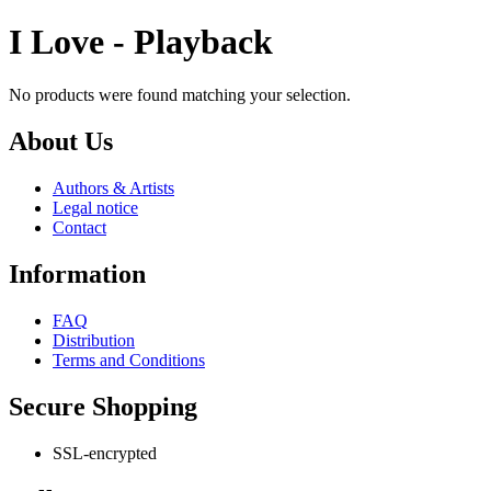
I Love - Playback
No products were found matching your selection.
About Us
Authors & Artists
Legal notice
Contact
Information
FAQ
Distribution
Terms and Conditions
Secure Shopping
SSL-encrypted