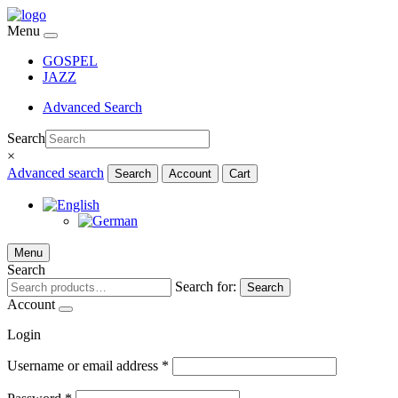
Menu
GOSPEL
JAZZ
Advanced Search
Search
×
Advanced search
Search
Account
Cart
Menu
Search
Search for:
Search
Account
Login
Username or email address
*