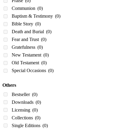
Praise
(0)
Communion
(0)
Baptism & Testimony
(0)
Bible Story
(0)
Death and Burial
(0)
Fear and Trust
(0)
Gratefulness
(0)
New Testament
(0)
Old Testament
(0)
Special Occasions
(0)
Others
Bestseller
(0)
Downloads
(0)
Licensing
(0)
Collections
(0)
Single Editions
(0)