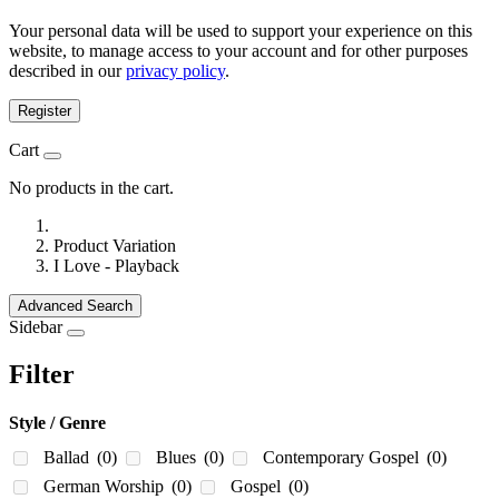
Your personal data will be used to support your experience on this
website, to manage access to your account and for other purposes
described in our
privacy policy
.
Register
Cart
No products in the cart.
Product Variation
I Love - Playback
Advanced Search
Sidebar
Filter
Style / Genre
Ballad
(0)
Blues
(0)
Contemporary Gospel
(0)
German Worship
(0)
Gospel
(0)