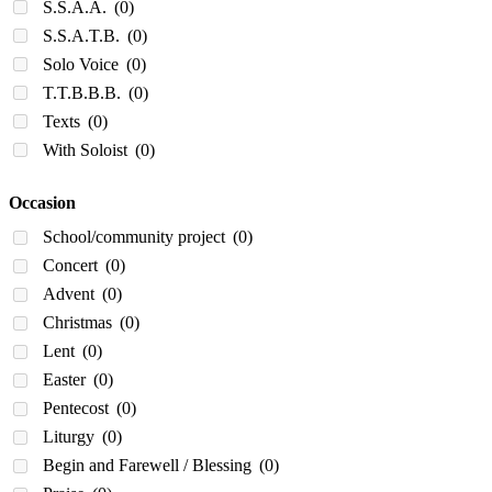
S.S.A.A.
(0)
S.S.A.T.B.
(0)
Solo Voice
(0)
T.T.B.B.B.
(0)
Texts
(0)
With Soloist
(0)
Occasion
School/community project
(0)
Concert
(0)
Advent
(0)
Christmas
(0)
Lent
(0)
Easter
(0)
Pentecost
(0)
Liturgy
(0)
Begin and Farewell / Blessing
(0)