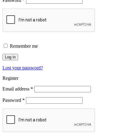
Password
*
Remember me
Log in
Lost your password?
Register
Email address
*
Password
*