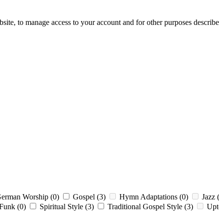
bsite, to manage access to your account and for other purposes describ
erman Worship
(0)
Gospel
(3)
Hymn Adaptations
(0)
Jazz
 Funk
(0)
Spiritual Style
(3)
Traditional Gospel Style
(3)
Up