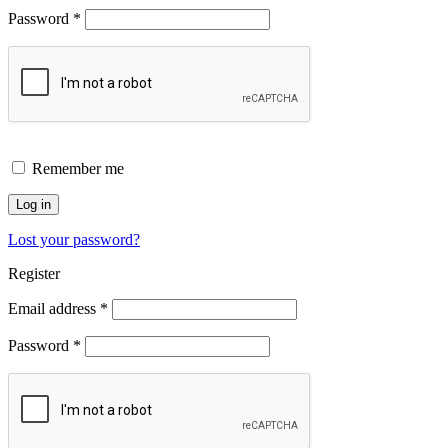
Password
*
Remember me
Log in
Lost your password?
Register
Email address
*
Password
*