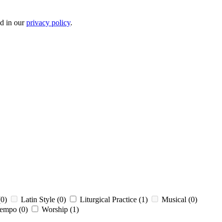
ed in our
privacy policy
.
(0)
Latin Style
(0)
Liturgical Practice
(1)
Musical
(0)
tempo
(0)
Worship
(1)