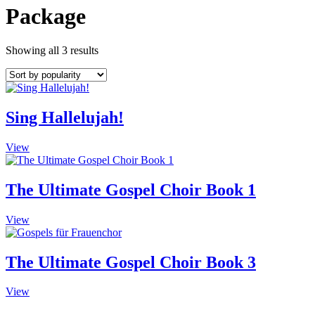
Package
Showing all 3 results
Sing Hallelujah!
View
The Ultimate Gospel Choir Book 1
View
The Ultimate Gospel Choir Book 3
View