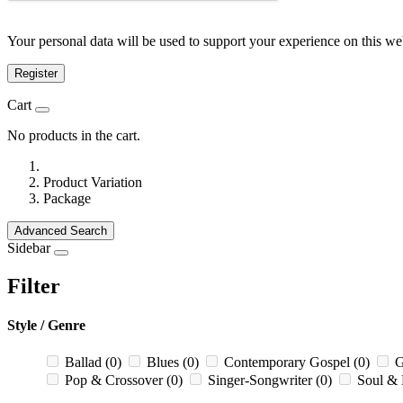
Your personal data will be used to support your experience on this we
Register
Cart
No products in the cart.
Product Variation
Package
Advanced Search
Sidebar
Filter
Style / Genre
Ballad
(0)
Blues
(0)
Contemporary Gospel
(0)
G
Pop & Crossover
(0)
Singer-Songwriter
(0)
Soul &