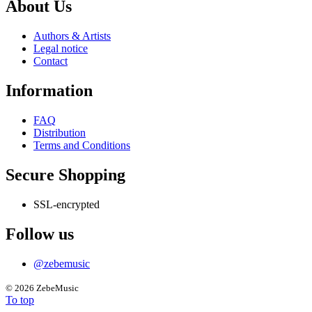
About Us
Authors & Artists
Legal notice
Contact
Information
FAQ
Distribution
Terms and Conditions
Secure Shopping
SSL-encrypted
Follow us
@zebemusic
©
2026 ZebeMusic
To top