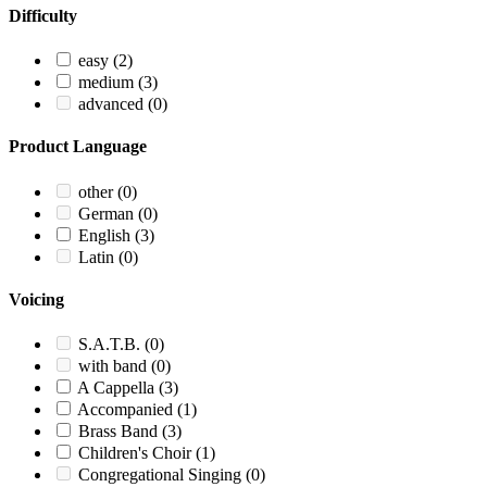
Difficulty
easy
(2)
medium
(3)
advanced
(0)
Product Language
other
(0)
German
(0)
English
(3)
Latin
(0)
Voicing
S.A.T.B.
(0)
with band
(0)
A Cappella
(3)
Accompanied
(1)
Brass Band
(3)
Children's Choir
(1)
Congregational Singing
(0)