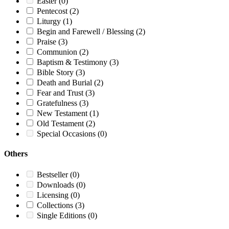
Easter
(0)
Pentecost
(2)
Liturgy
(1)
Begin and Farewell / Blessing
(2)
Praise
(3)
Communion
(2)
Baptism & Testimony
(3)
Bible Story
(3)
Death and Burial
(2)
Fear and Trust
(3)
Gratefulness
(3)
New Testament
(1)
Old Testament
(2)
Special Occasions
(0)
Others
Bestseller
(0)
Downloads
(0)
Licensing
(0)
Collections
(3)
Single Editions
(0)