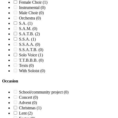
Female Choir
(1)
Instrumental
(0)
Male Choir
(0)
Orchestra
(0)
S.A.
(1)
S.A.M.
(0)
S.A.T.B.
(2)
S.S.A.
(1)
S.S.A.A.
(0)
S.S.A.T.B.
(0)
Solo Voice
(1)
T.T.B.B.B.
(0)
Texts
(0)
With Soloist
(0)
Occasion
School/community project
(0)
Concert
(0)
Advent
(0)
Christmas
(1)
Lent
(2)