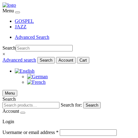
Menu
GOSPEL
JAZZ
Advanced Search
Search
×
Advanced search
Search
Account
Cart
Menu
Search
Search for:
Search
Account
Login
Username or email address
*