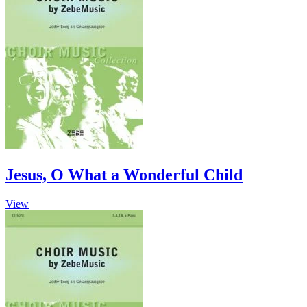
Jesus, O What a Wonderful Child
This
View
product
has
multiple
variants.
The
options
may
be