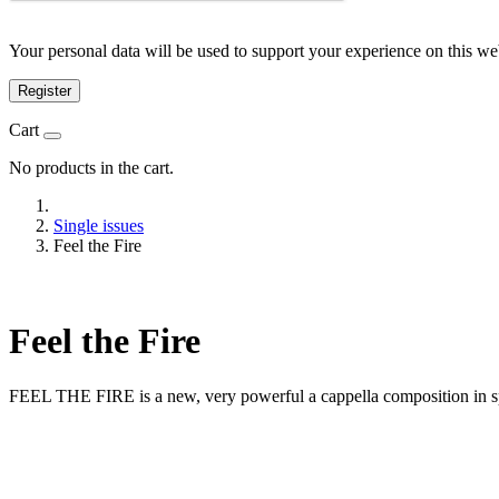
Your personal data will be used to support your experience on this we
Register
Cart
No products in the cart.
Single issues
Feel the Fire
Feel the Fire
FEEL THE FIRE is a new, very powerful a cappella composition in s