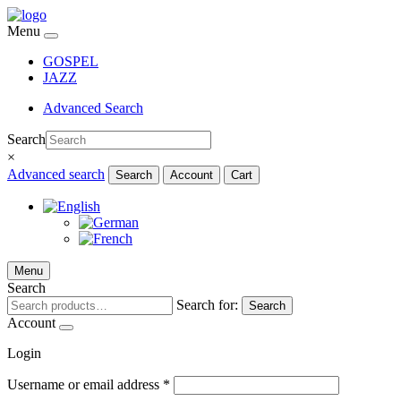
Menu
GOSPEL
JAZZ
Advanced Search
Search
×
Advanced search
Search
Account
Cart
Menu
Search
Search for:
Search
Account
Login
Username or email address
*