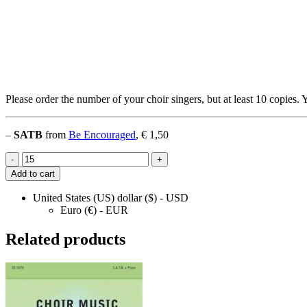
Please order the number of your choir singers, but at least 10 copies. 
–
SATB
from
Be Encouraged
, € 1,50
Feel
-
+
the
Add to cart
Fire
quantity
United States (US) dollar ($) - USD
Euro (€) - EUR
Related products