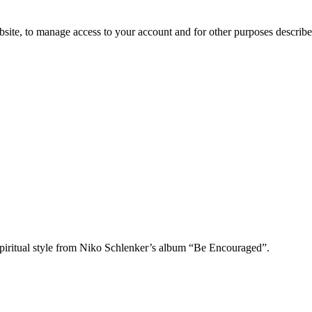
bsite, to manage access to your account and for other purposes describ
piritual style from Niko Schlenker’s album “Be Encouraged”.