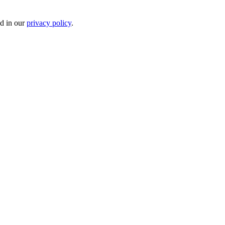
ed in our
privacy policy
.