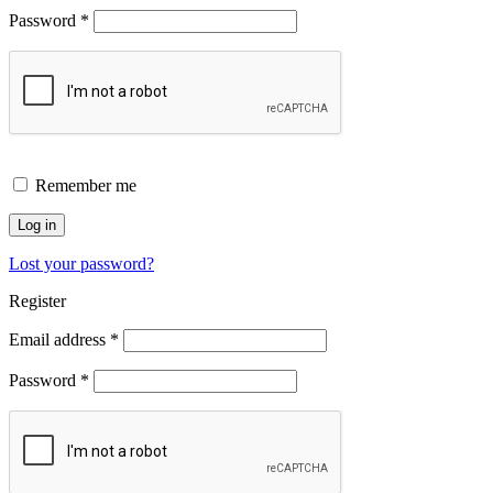
Password
*
Remember me
Log in
Lost your password?
Register
Email address
*
Password
*