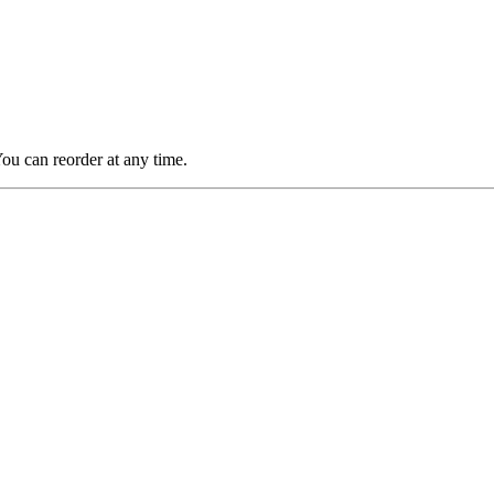
You can reorder at any time.