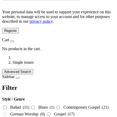
Your personal data will be used to support your experience on this
website, to manage access to your account and for other purposes
described in our
privacy policy
.
Register
Cart
No products in the cart.
Single issues
Advanced Search
Sidebar
Filter
Style / Genre
Ballad
(11)
Blues
(1)
Contemporary Gospel
(21)
German Worship
(0)
Gospel
(17)