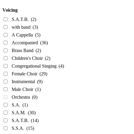
Voicing
S.A.T.B.
(2)
with band
(3)
A Cappella
(5)
Accompanied
(36)
Brass Band
(2)
Children's Choir
(2)
Congregational Singing
(4)
Female Choir
(29)
Instrumental
(9)
Male Choir
(1)
Orchestra
(0)
S.A.
(1)
S.A.M.
(30)
S.A.T.B.
(14)
S.S.A.
(15)