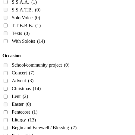
S.S.A.A.
(1)
S.S.A.T.B.
(0)
Solo Voice
(0)
T.T.B.B.B.
(1)
Texts
(0)
With Soloist
(14)
Occasion
School/community project
(0)
Concert
(7)
Advent
(3)
Christmas
(14)
Lent
(2)
Easter
(0)
Pentecost
(1)
Liturgy
(13)
Begin and Farewell / Blessing
(7)