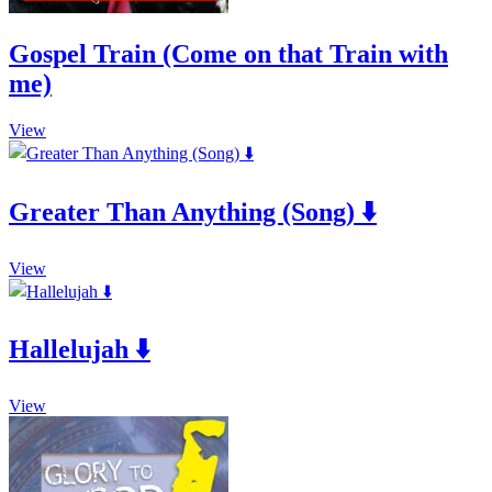
Gospel Train (Come on that Train with
me)
This
View
product
has
multiple
Greater Than Anything (Song) ⬇️
variants.
The
options
This
may
View
product
be
has
chosen
multiple
on
Hallelujah ⬇️
variants.
the
The
product
options
page
This
may
View
product
be
has
chosen
multiple
on
variants.
the