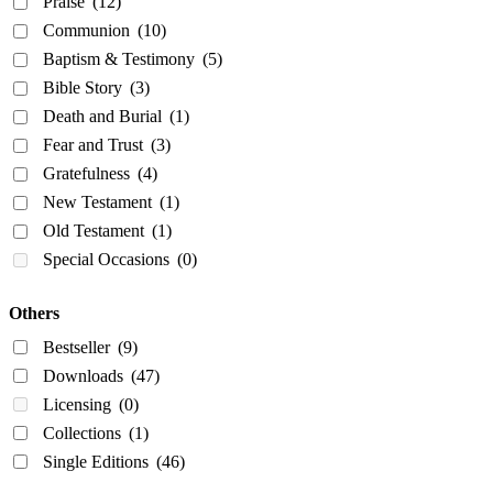
Praise
(12)
Communion
(10)
Baptism & Testimony
(5)
Bible Story
(3)
Death and Burial
(1)
Fear and Trust
(3)
Gratefulness
(4)
New Testament
(1)
Old Testament
(1)
Special Occasions
(0)
Others
Bestseller
(9)
Downloads
(47)
Licensing
(0)
Collections
(1)
Single Editions
(46)