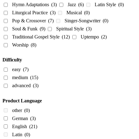
Hymn Adaptations
(3)
Jazz
(6)
Latin Style
(0)
Liturgical Practice
(3)
Musical
(0)
Pop & Crossover
(7)
Singer-Songwriter
(0)
Soul & Funk
(9)
Spiritual Style
(3)
Traditional Gospel Style
(12)
Uptempo
(2)
Worship
(8)
Difficulty
easy
(7)
medium
(15)
advanced
(3)
Product Language
other
(0)
German
(3)
English
(21)
Latin
(0)