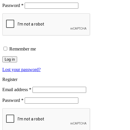
Password
*
Remember me
Log in
Lost your password?
Register
Email address
*
Password
*