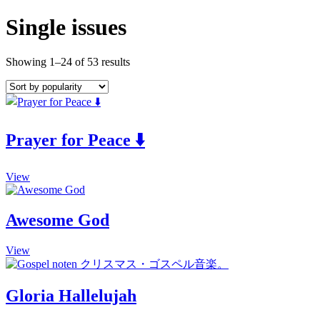
Single issues
Showing 1–24 of 53 results
Prayer for Peace ⬇️
This
View
product
has
multiple
Awesome God
variants.
The
This
View
options
product
may
has
be
multiple
chosen
Gloria Hallelujah
variants.
on
The
the