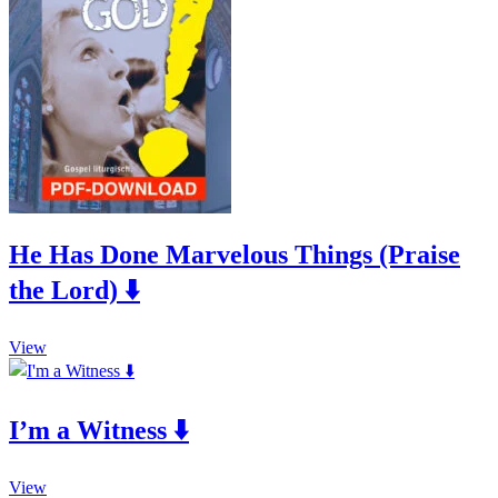
The
product
options
page
may
be
chosen
on
the
product
page
He Has Done Marvelous Things (Praise
the Lord) ⬇️
This
View
product
has
multiple
I’m a Witness ⬇️
variants.
The
options
This
may
View