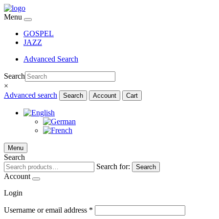
Menu
GOSPEL
JAZZ
Advanced Search
Search
×
Advanced search
Search
Account
Cart
Menu
Search
Search for:
Search
Account
Login
Username or email address
*