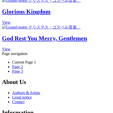
be
has
chosen
multiple
Glorious Kingdom
on
variants.
the
The
product
This
View
options
page
product
may
has
be
multiple
chosen
God Rest You Merry, Gentlemen
variants.
on
The
the
This
View
options
product
product
Page navigation
may
page
has
be
Current Page
1
multiple
chosen
Page
2
variants.
on
Page
3
The
the
options
product
may
About Us
page
be
chosen
Authors & Artists
on
Legal notice
the
Contact
product
page
Information