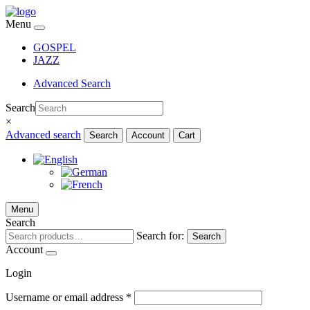
Menu
GOSPEL
JAZZ
Advanced Search
Search
×
Advanced search
Search
Account
Cart
Menu
Search
Search for:
Search
Account
Login
Username or email address
*