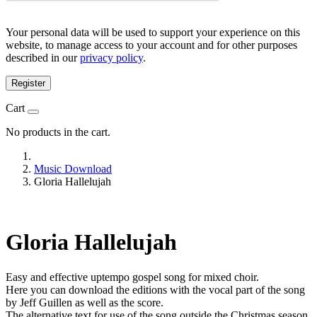
Your personal data will be used to support your experience on this
website, to manage access to your account and for other purposes
described in our
privacy policy
.
Register
Cart
No products in the cart.
Music Download
Gloria Hallelujah
Gloria Hallelujah
Easy and effective uptempo gospel song for mixed choir.
Here you can download the editions with the vocal part of the song
by Jeff Guillen as well as the score.
The alternative text for use of the song outside the Christmas season.