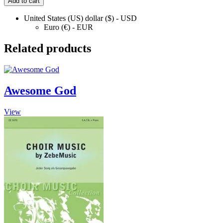
Add to cart
quantity
United States (US) dollar ($) - USD
Euro (€) - EUR
Related products
Awesome God
This
View
product
has
multiple
variants.
The
options
may
be
chosen
on
the
product