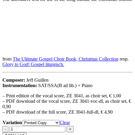
from
The Ultimate Gospel Choir Book, Christmas Collection
resp.
Glory to God! Gospel liturgisch.
Composer:
Jeff Guillen
Instrumentation:
SAT/SSA(B ad lib.) + Piano
– Print edition of the vocal score, ZE 3041, as choir set, € 1,00
– PDF download of the vocal score, ZE 3041-voc-dl, as choir set, €
0,90
– PDF download of the full score, ZE 3041-full-dl, € 4,90
Variation
Clear
Gloria
-
+
Hallelujah