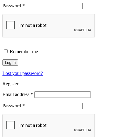
Password
*
Remember me
Log in
Lost your password?
Register
Email address
*
Password
*