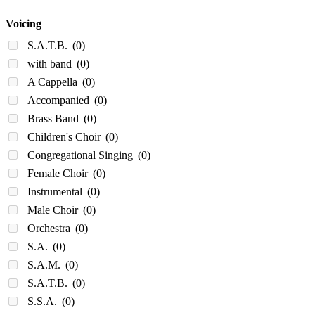
Voicing
S.A.T.B.
(0)
with band
(0)
A Cappella
(0)
Accompanied
(0)
Brass Band
(0)
Children's Choir
(0)
Congregational Singing
(0)
Female Choir
(0)
Instrumental
(0)
Male Choir
(0)
Orchestra
(0)
S.A.
(0)
S.A.M.
(0)
S.A.T.B.
(0)
S.S.A.
(0)