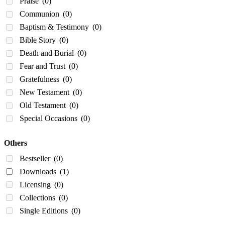
Praise
(0)
Communion
(0)
Baptism & Testimony
(0)
Bible Story
(0)
Death and Burial
(0)
Fear and Trust
(0)
Gratefulness
(0)
New Testament
(0)
Old Testament
(0)
Special Occasions
(0)
Others
Bestseller
(0)
Downloads
(1)
Licensing
(0)
Collections
(0)
Single Editions
(0)