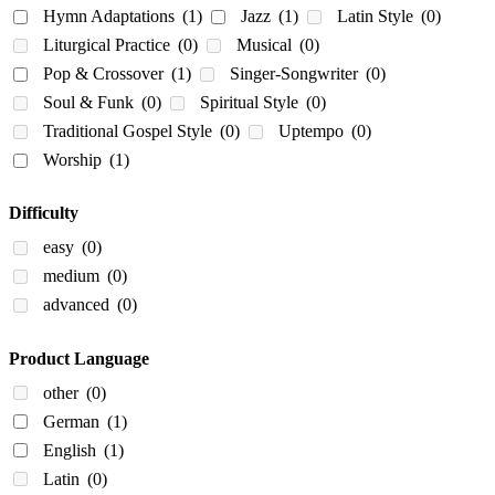
Hymn Adaptations
(1)
Jazz
(1)
Latin Style
(0)
Liturgical Practice
(0)
Musical
(0)
Pop & Crossover
(1)
Singer-Songwriter
(0)
Soul & Funk
(0)
Spiritual Style
(0)
Traditional Gospel Style
(0)
Uptempo
(0)
Worship
(1)
Difficulty
easy
(0)
medium
(0)
advanced
(0)
Product Language
other
(0)
German
(1)
English
(1)
Latin
(0)