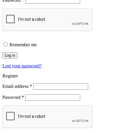
Password
*
Remember me
Log in
Lost your password?
Register
Email address
*
Password
*