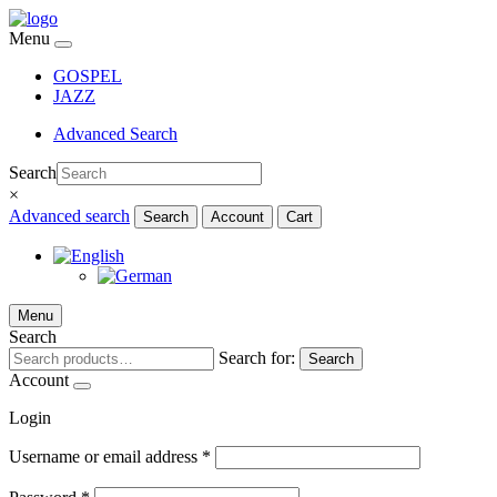
Menu
GOSPEL
JAZZ
Advanced Search
Search
×
Advanced search
Search
Account
Cart
Menu
Search
Search for:
Search
Account
Login
Username or email address
*