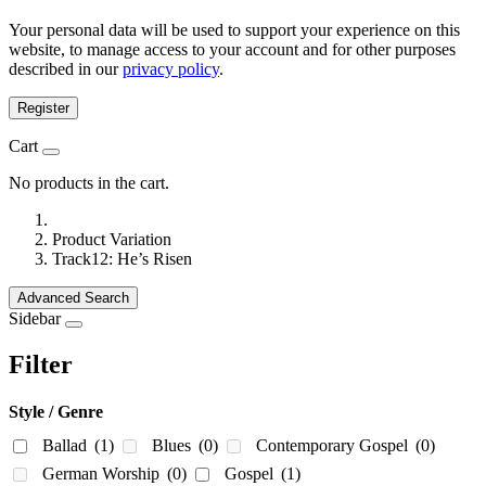
Your personal data will be used to support your experience on this
website, to manage access to your account and for other purposes
described in our
privacy policy
.
Register
Cart
No products in the cart.
Product Variation
Track12: He’s Risen
Advanced Search
Sidebar
Filter
Style / Genre
Ballad
(1)
Blues
(0)
Contemporary Gospel
(0)
German Worship
(0)
Gospel
(1)