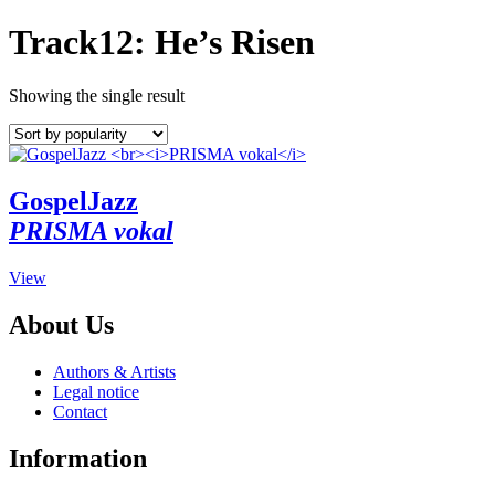
Track12: He’s Risen
Showing the single result
GospelJazz
PRISMA vokal
This
View
product
has
About Us
multiple
variants.
Authors & Artists
The
Legal notice
options
Contact
may
be
Information
chosen
on