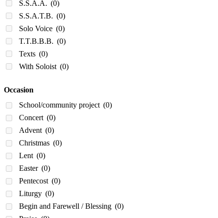
S.S.A.A.
(0)
S.S.A.T.B.
(0)
Solo Voice
(0)
T.T.B.B.B.
(0)
Texts
(0)
With Soloist
(0)
Occasion
School/community project
(0)
Concert
(0)
Advent
(0)
Christmas
(0)
Lent
(0)
Easter
(0)
Pentecost
(0)
Liturgy
(0)
Begin and Farewell / Blessing
(0)