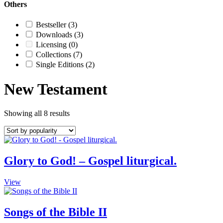
Others
Bestseller
(3)
Downloads
(3)
Licensing
(0)
Collections
(7)
Single Editions
(2)
New Testament
Showing all 8 results
Glory to God! – Gospel liturgical.
This
View
product
has
multiple
Songs of the Bible II
variants.