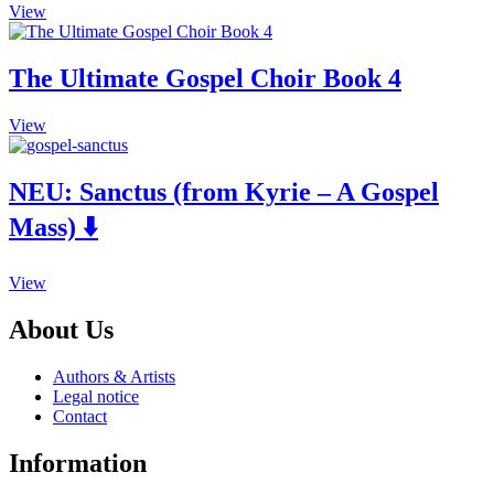
the
View
options
product
may
page
be
The Ultimate Gospel Choir Book 4
chosen
on
the
This
View
product
product
page
has
multiple
NEU:
Sanctus (from Kyrie – A Gospel
variants.
Mass) ⬇️
The
options
may
This
be
View
product
chosen
has
on
About Us
multiple
the
variants.
product
Authors & Artists
The
page
Legal notice
options
Contact
may
be
Information
chosen
on