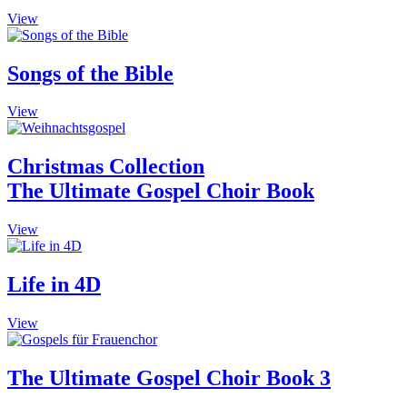
The
This
View
options
product
may
has
be
multiple
Songs of the Bible
chosen
variants.
on
The
the
This
View
options
product
product
may
page
has
be
multiple
Christmas Collection
chosen
variants.
on
The Ultimate Gospel Choir Book
The
the
options
product
may
This
View
page
be
product
chosen
has
on
multiple
Life in 4D
the
variants.
product
The
This
View
page
options
product
may
has
be
multiple
The Ultimate Gospel Choir Book 3
chosen
variants.
on
The