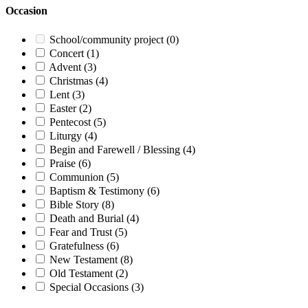
Occasion
School/community project
(0)
Concert
(1)
Advent
(3)
Christmas
(4)
Lent
(3)
Easter
(2)
Pentecost
(5)
Liturgy
(4)
Begin and Farewell / Blessing
(4)
Praise
(6)
Communion
(5)
Baptism & Testimony
(6)
Bible Story
(8)
Death and Burial
(4)
Fear and Trust
(5)
Gratefulness
(6)
New Testament
(8)
Old Testament
(2)
Special Occasions
(3)