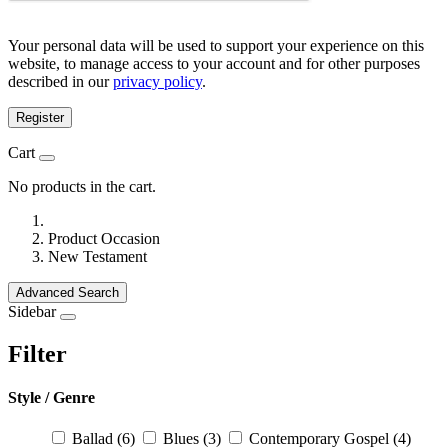
Your personal data will be used to support your experience on this
website, to manage access to your account and for other purposes
described in our
privacy policy
.
Register
Cart
No products in the cart.
Product Occasion
New Testament
Advanced Search
Sidebar
Filter
Style / Genre
Ballad
(6)
Blues
(3)
Contemporary Gospel
(4)