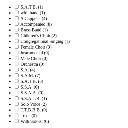
S.A.T.B.
(1)
with band
(1)
A Cappella
(4)
Accompanied
(8)
Brass Band
(1)
Children's Choir
(2)
Congregational Singing
(1)
Female Choir
(3)
Instrumental
(0)
Male Choir
(0)
Orchestra
(0)
S.A.
(4)
S.A.M.
(7)
S.A.T.B.
(6)
S.S.A.
(6)
S.S.A.A.
(0)
S.S.A.T.B.
(1)
Solo Voice
(2)
T.T.B.B.B.
(0)
Texts
(0)
With Soloist
(6)