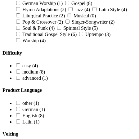
German Worship
(1)
Gospel
(8)
Hymn Adaptations
(2)
Jazz
(4)
Latin Style
(4)
Liturgical Practice
(2)
Musical
(0)
Pop & Crossover
(2)
Singer-Songwriter
(2)
Soul & Funk
(4)
Spiritual Style
(5)
Traditional Gospel Style
(6)
Uptempo
(3)
Worship
(4)
Difficulty
easy
(4)
medium
(8)
advanced
(1)
Product Language
other
(1)
German
(1)
English
(8)
Latin
(1)
Voicing