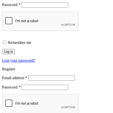
Password
*
Remember me
Log in
Lost your password?
Register
Email address
*
Password
*