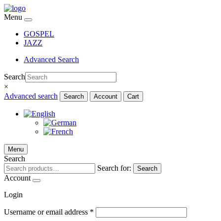
Menu
GOSPEL
JAZZ
Advanced Search
Search
×
Advanced search
Search
Account
Cart
Menu
Search
Search for:
Search
Account
Login
Username or email address
*