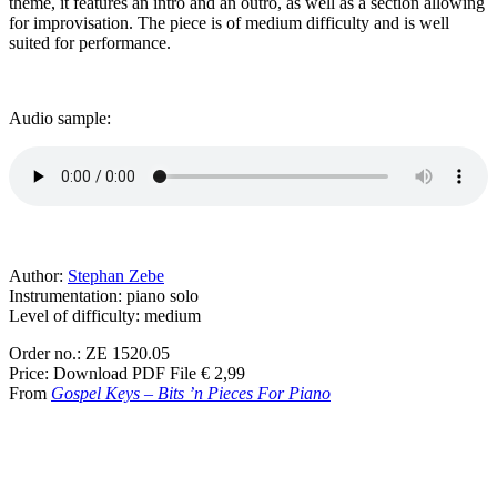
theme, it features an intro and an outro, as well as a section allowing
for improvisation. The piece is of medium difficulty and is well
suited for performance.
Audio sample:
Author:
Stephan Zebe
Instrumentation: piano solo
Level of difficulty: medium
Order no.: ZE 1520.05
Price: Download PDF File € 2,99
From
Gospel Keys –
Bits ’n Pieces For Piano