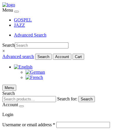
Menu
GOSPEL
JAZZ
Advanced Search
Search
×
Advanced search
Search
Account
Cart
Menu
Search
Search for:
Search
Account
Login
Username or email address
*