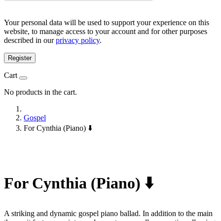
Your personal data will be used to support your experience on this
website, to manage access to your account and for other purposes
described in our
privacy policy
.
Register
Cart
No products in the cart.
Gospel
For Cynthia (Piano) ⬇️
For Cynthia (Piano) ⬇️
A striking and dynamic gospel piano ballad. In addition to the main