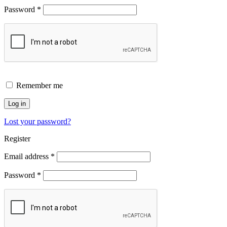
Password
*
Remember me
Log in
Lost your password?
Register
Email address
*
Password
*