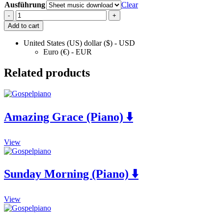
Ausführung
Clear
For
-
+
Cynthia
Add to cart
(Piano)
⬇️
United States (US) dollar ($) - USD
Euro (€) - EUR
quantity
Related products
Amazing Grace (Piano) ⬇️
This
View
product
has
multiple
Sunday Morning (Piano) ⬇️
variants.
The
options
This
View
may
product
be
has