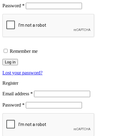
Password
*
Remember me
Log in
Lost your password?
Register
Email address
*
Password
*