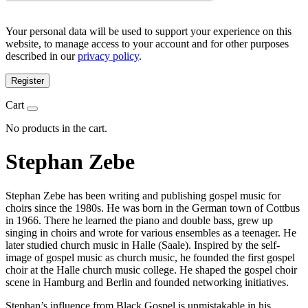
Your personal data will be used to support your experience on this
website, to manage access to your account and for other purposes
described in our
privacy policy
.
Register
Cart
No products in the cart.
Stephan Zebe
Stephan Zebe has been writing and publishing gospel music for
choirs since the 1980s. He was born in the German town of Cottbus
in 1966. There he learned the piano and double bass, grew up
singing in choirs and wrote for various ensembles as a teenager. He
later studied church music in Halle (Saale). Inspired by the self-
image of gospel music as church music, he founded the first gospel
choir at the Halle church music college. He shaped the gospel choir
scene in Hamburg and Berlin and founded networking initiatives.
Stephan’s influence from Black Gospel is unmistakable in his