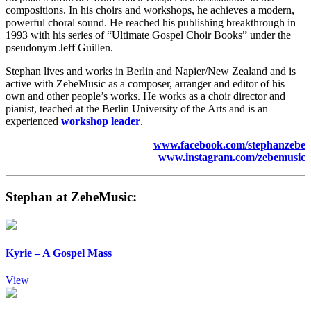
compositions. In his choirs and workshops, he achieves a modern,
powerful choral sound. He reached his publishing breakthrough in
1993 with his series of “Ultimate Gospel Choir Books” under the
pseudonym Jeff Guillen.
Stephan lives and works in Berlin and Napier/New Zealand and is
active with ZebeMusic as a composer, arranger and editor of his
own and other people’s works. He works as a choir director and
pianist, teached at the Berlin University of the Arts and is an
experienced
workshop leader
.
www.facebook.com/stephanzebe
www.instagram.com/zebemusic
Stephan at ZebeMusic:
Kyrie – A Gospel Mass
View