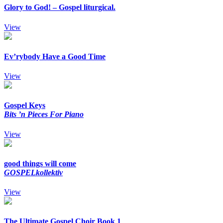
Glory to God! – Gospel liturgical.
View
Ev’rybody Have a Good Time
View
Gospel Keys
Bits ’n Pieces For Piano
View
good things will come
GOSPELkollektiv
View
The Ultimate Gospel Choir Book 1