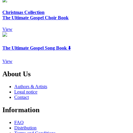
Christmas Collection
The Ultimate Gospel Choir Book
View
The Ultimate Gospel Song Book ⬇️
View
About Us
Authors & Artists
Legal notice
Contact
Information
FAQ
Distribution