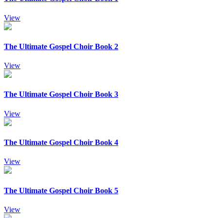
View
The Ultimate Gospel Choir Book 2
View
The Ultimate Gospel Choir Book 3
View
The Ultimate Gospel Choir Book 4
View
The Ultimate Gospel Choir Book 5
View