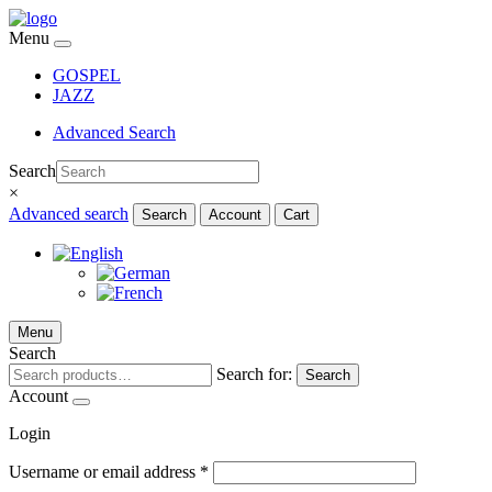
Menu
GOSPEL
JAZZ
Advanced Search
Search
×
Advanced search
Search
Account
Cart
Menu
Search
Search for:
Search
Account
Login
Username or email address
*