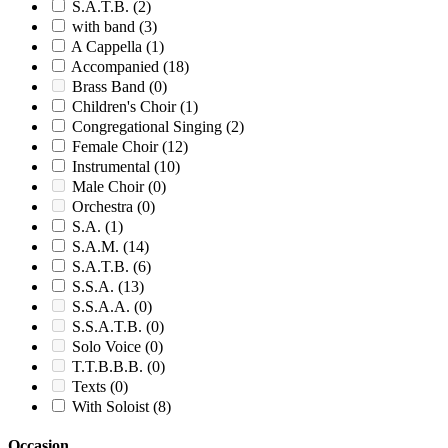
S.A.T.B.
(2)
with band
(3)
A Cappella
(1)
Accompanied
(18)
Brass Band
(0)
Children's Choir
(1)
Congregational Singing
(2)
Female Choir
(12)
Instrumental
(10)
Male Choir
(0)
Orchestra
(0)
S.A.
(1)
S.A.M.
(14)
S.A.T.B.
(6)
S.S.A.
(13)
S.S.A.A.
(0)
S.S.A.T.B.
(0)
Solo Voice
(0)
T.T.B.B.B.
(0)
Texts
(0)
With Soloist
(8)
Occasion