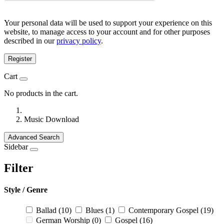
Your personal data will be used to support your experience on this
website, to manage access to your account and for other purposes
described in our
privacy policy
.
Register
Cart
No products in the cart.
Music Download
Advanced Search
Sidebar
Filter
Style / Genre
Ballad
(10)
Blues
(1)
Contemporary Gospel
(19)
German Worship
(0)
Gospel
(16)