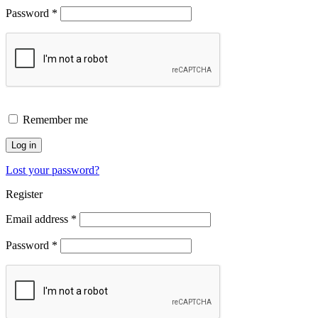
Password
*
Remember me
Log in
Lost your password?
Register
Email address
*
Password
*