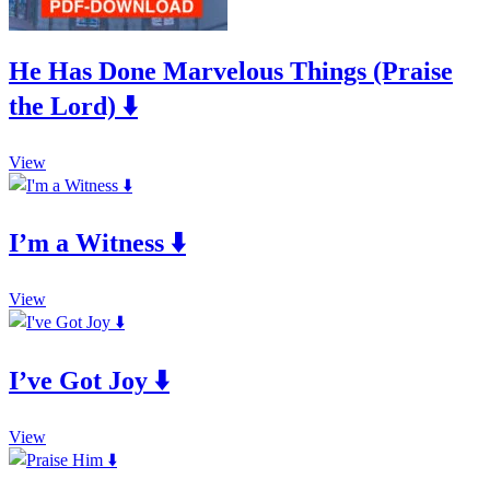
He Has Done Marvelous Things (Praise
the Lord) ⬇️
This
View
product
has
multiple
I’m a Witness ⬇️
variants.
The
options
This
may
View
product
be
has
chosen
multiple
on
I’ve Got Joy ⬇️
variants.
the
The
product
options
page
This
may
View
product
be
has
chosen