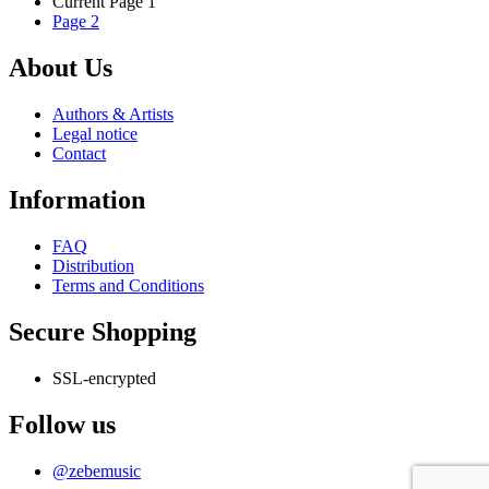
Current Page
1
multiple
on
Page
2
variants.
the
The
product
options
About Us
page
may
be
Authors & Artists
chosen
Legal notice
on
Contact
the
product
Information
page
FAQ
Distribution
Terms and Conditions
Secure Shopping
SSL-encrypted
Follow us
@zebemusic