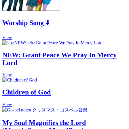
Worship Song ⬇️
This
View
product
has
multiple
NEW:
Grant Peace We Pray In Mercy
variants.
Lord
The
options
may
This
View
be
product
chosen
has
on
multiple
Children of God
the
variants.
product
The
This
View
page
options
product
may
has
be
multiple
chosen
My Soul Magnifies the Lord
variants.
on