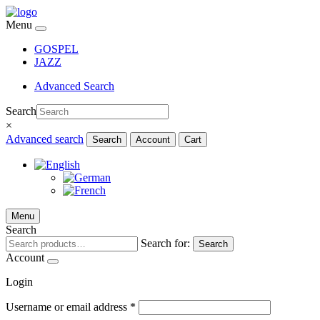
Menu
GOSPEL
JAZZ
Advanced Search
Search
×
Advanced search
Search
Account
Cart
Menu
Search
Search for:
Search
Account
Login
Username or email address
*