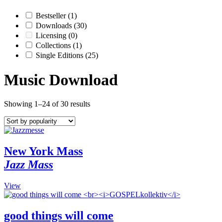
Bestseller
(1)
Downloads
(30)
Licensing
(0)
Collections
(1)
Single Editions
(25)
Music Download
Showing 1–24 of 30 results
New York Mass
Jazz Mass
This
View
product
has
multiple
good things will come
variants.