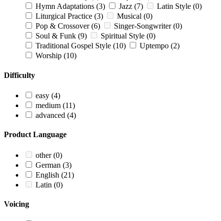
Hymn Adaptations
(3)
Jazz
(7)
Latin Style
(0)
Liturgical Practice
(3)
Musical
(0)
Pop & Crossover
(6)
Singer-Songwriter
(0)
Soul & Funk
(9)
Spiritual Style
(0)
Traditional Gospel Style
(10)
Uptempo
(2)
Worship
(10)
Difficulty
easy
(4)
medium
(11)
advanced
(4)
Product Language
other
(0)
German
(3)
English
(21)
Latin
(0)
Voicing