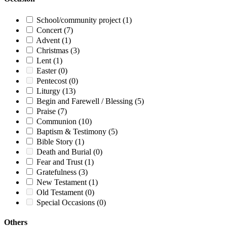
School/community project
(1)
Concert
(7)
Advent
(1)
Christmas
(3)
Lent
(1)
Easter
(0)
Pentecost
(0)
Liturgy
(13)
Begin and Farewell / Blessing
(5)
Praise
(7)
Communion
(10)
Baptism & Testimony
(5)
Bible Story
(1)
Death and Burial
(0)
Fear and Trust
(1)
Gratefulness
(3)
New Testament
(1)
Old Testament
(0)
Special Occasions
(0)
Others