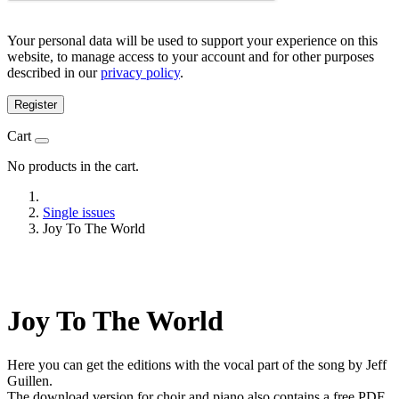
Your personal data will be used to support your experience on this
website, to manage access to your account and for other purposes
described in our
privacy policy
.
Register
Cart
No products in the cart.
Single issues
Joy To The World
Joy To The World
Here you can get the editions with the vocal part of the song by Jeff
Guillen.
The download version for choir and piano also contains a free PDF