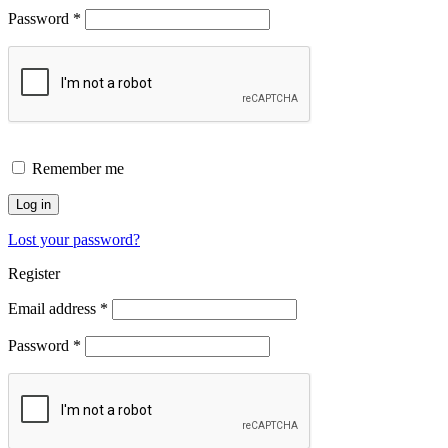
Password
*
Remember me
Log in
Lost your password?
Register
Email address
*
Password
*