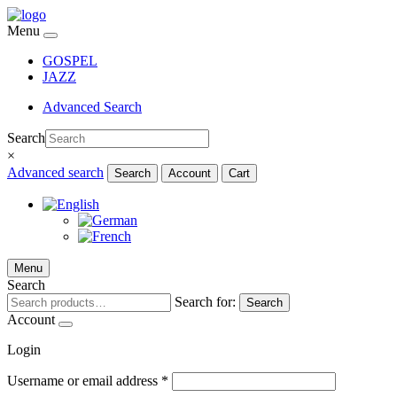
Menu
GOSPEL
JAZZ
Advanced Search
Search
×
Advanced search
Search
Account
Cart
Menu
Search
Search for:
Search
Account
Login
Username or email address
*