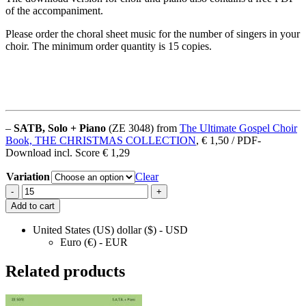
of the accompaniment.
Please order the choral sheet music for the number of singers in your
choir. The minimum order quantity is 15 copies.
–
SATB, Solo + Piano
(ZE 3048) from
The Ultimate Gospel Choir
Book, THE CHRISTMAS COLLECTION
, € 1,50 / PDF-
Download incl. Score € 1,29
Variation
Clear
Joy
-
+
To
Add to cart
The
World
United States (US) dollar ($) - USD
quantity
Euro (€) - EUR
Related products