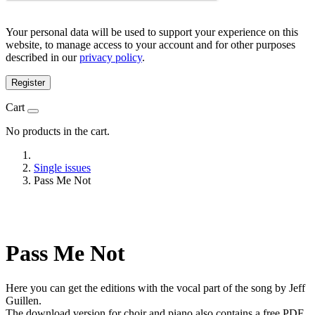
Your personal data will be used to support your experience on this
website, to manage access to your account and for other purposes
described in our
privacy policy
.
Register
Cart
No products in the cart.
Single issues
Pass Me Not
Pass Me Not
Here you can get the editions with the vocal part of the song by Jeff
Guillen.
The download version for choir and piano also contains a free PDF