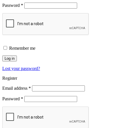
Password
*
Remember me
Log in
Lost your password?
Register
Email address
*
Password
*