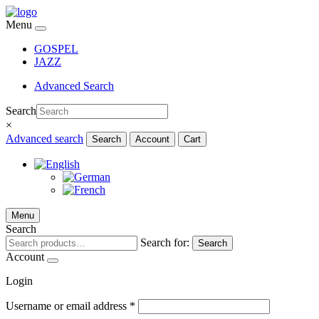
Menu
GOSPEL
JAZZ
Advanced Search
Search
×
Advanced search
Search
Account
Cart
Menu
Search
Search for:
Search
Account
Login
Username or email address
*