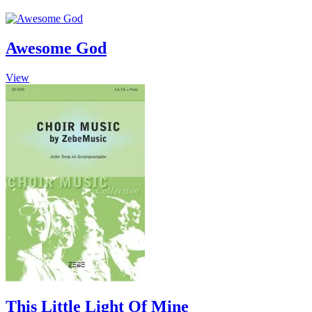
Awesome God
This
View
product
has
multiple
variants.
The
options
may
be
chosen
on
the
product
page
This Little Light Of Mine