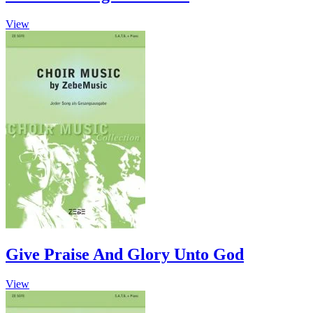
This
View
product
has
multiple
variants.
The
options
may
be
chosen
on
the
product
page
Give Praise And Glory Unto God
View