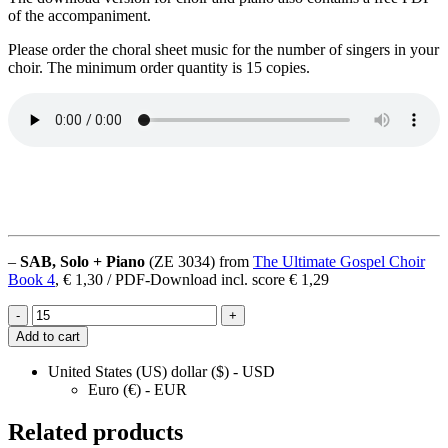
of the accompaniment.
Please order the choral sheet music for the number of singers in your
choir. The minimum order quantity is 15 copies.
–
SAB, Solo + Piano
(ZE 3034) from
The Ultimate Gospel Choir
Book 4
, € 1,30 / PDF-Download incl. score € 1,29
Pass
-
+
Me
Add to cart
Not
quantity
United States (US) dollar ($) - USD
Euro (€) - EUR
Related products