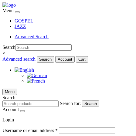
Menu
GOSPEL
JAZZ
Advanced Search
Search
×
Advanced search
Search
Account
Cart
Menu
Search
Search for:
Search
Account
Login
Username or email address
*