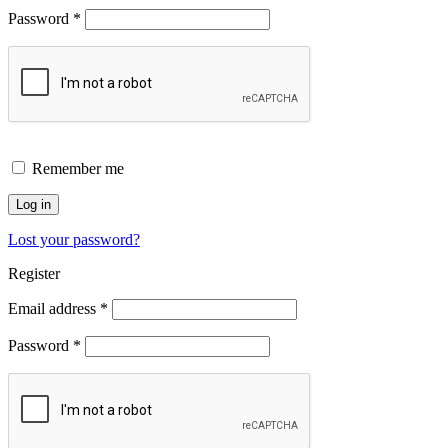
Password
*
Remember me
Log in
Lost your password?
Register
Email address
*
Password
*