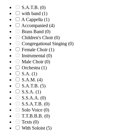
S.A.T.B.
(0)
with band
(1)
A Cappella
(1)
Accompanied
(4)
Brass Band
(0)
Children's Choir
(0)
Congregational Singing
(0)
Female Choir
(1)
Instrumental
(0)
Male Choir
(0)
Orchestra
(1)
S.A.
(1)
S.A.M.
(4)
S.A.T.B.
(5)
S.S.A.
(1)
S.S.A.A.
(0)
S.S.A.T.B.
(0)
Solo Voice
(0)
T.T.B.B.B.
(0)
Texts
(0)
With Soloist
(5)