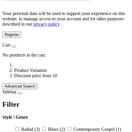
Your personal data will be used to support your experience on this
website, to manage access to your account and for other purposes
described in our
privacy policy
.
Register
Cart
No products in the cart.
Product Variation
Discount price from 10
Advanced Search
Sidebar
Filter
Style / Genre
Ballad
(3)
Blues
(2)
Contemporary Gospel
(1)