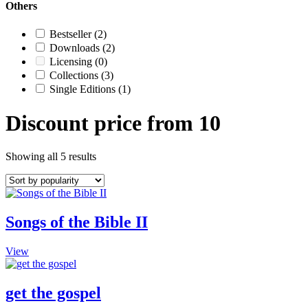
Others
Bestseller
(2)
Downloads
(2)
Licensing
(0)
Collections
(3)
Single Editions
(1)
Discount price from 10
Showing all 5 results
Songs of the Bible II
This
View
product
has
multiple
get the gospel
variants.