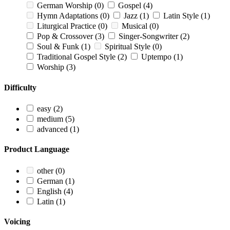
German Worship
(0)
Gospel
(4)
Hymn Adaptations
(0)
Jazz
(1)
Latin Style
(1)
Liturgical Practice
(0)
Musical
(0)
Pop & Crossover
(3)
Singer-Songwriter
(2)
Soul & Funk
(1)
Spiritual Style
(0)
Traditional Gospel Style
(2)
Uptempo
(1)
Worship
(3)
Difficulty
easy
(2)
medium
(5)
advanced
(1)
Product Language
other
(0)
German
(1)
English
(4)
Latin
(1)
Voicing