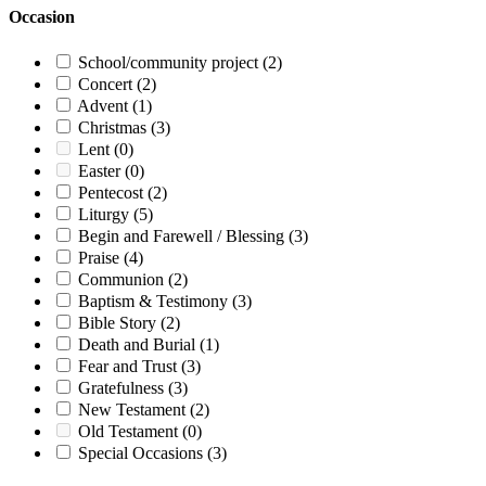
Occasion
School/community project
(2)
Concert
(2)
Advent
(1)
Christmas
(3)
Lent
(0)
Easter
(0)
Pentecost
(2)
Liturgy
(5)
Begin and Farewell / Blessing
(3)
Praise
(4)
Communion
(2)
Baptism & Testimony
(3)
Bible Story
(2)
Death and Burial
(1)
Fear and Trust
(3)
Gratefulness
(3)
New Testament
(2)
Old Testament
(0)
Special Occasions
(3)