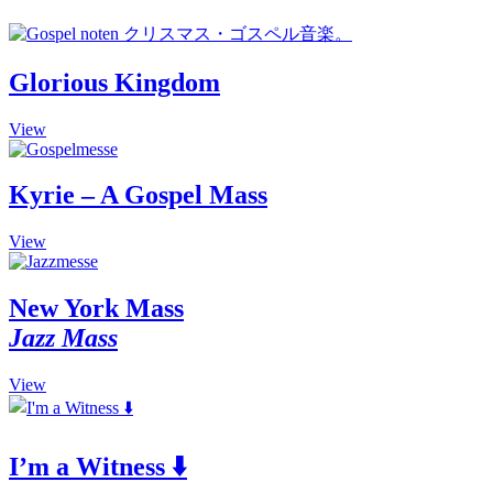
Glorious Kingdom
This
View
product
has
multiple
Kyrie – A Gospel Mass
variants.
The
This
View
options
product
may
has
be
multiple
New York Mass
chosen
variants.
on
Jazz Mass
The
the
options
product
may
This
View
page
be
product
chosen
has
on
multiple
the
I’m a Witness ⬇️
variants.
product
The