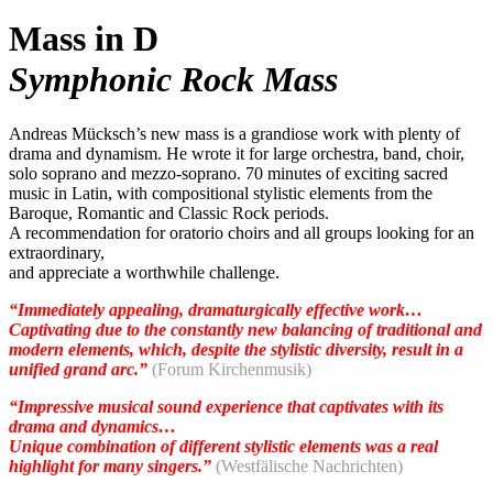
Mass in D
Symphonic Rock Mass
Andreas Mücksch’s new mass is a grandiose work with plenty of
drama and dynamism. He wrote it for large orchestra, band, choir,
solo soprano and mezzo-soprano. 70 minutes of exciting sacred
music in Latin, with compositional stylistic elements from the
Baroque, Romantic and Classic Rock periods.
A recommendation for oratorio choirs and all groups looking for an
extraordinary,
and appreciate a worthwhile challenge.
“Immediately appealing, dramaturgically effective work…
Captivating due to the constantly new balancing of traditional and
modern elements, which, despite the stylistic diversity, result in a
unified grand arc.”
(Forum Kirchenmusik)
“Impressive musical sound experience that captivates with its
drama and dynamics…
Unique combination of different stylistic elements was a real
highlight for many singers.”
(Westfälische Nachrichten)