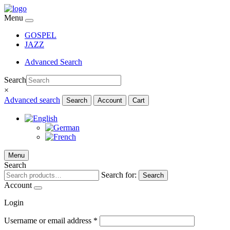
Menu
GOSPEL
JAZZ
Advanced Search
Search
×
Advanced search
Search
Account
Cart
Menu
Search
Search for:
Search
Account
Login
Username or email address
*