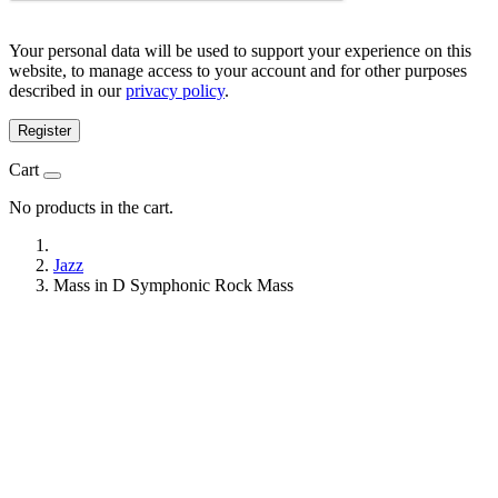
Your personal data will be used to support your experience on this
website, to manage access to your account and for other purposes
described in our
privacy policy
.
Register
Cart
No products in the cart.
Jazz
Mass in D Symphonic Rock Mass