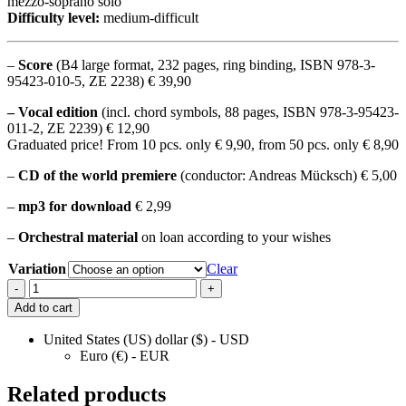
mezzo-soprano solo
Difficulty level:
medium-difficult
–
Score
(B4 large format, 232 pages, ring binding, ISBN 978-3-
95423-010-5, ZE 2238) € 39,90
– Vocal edition
(incl. chord symbols, 88 pages, ISBN 978-3-95423-
011-2, ZE 2239) € 12,90
Graduated price! From 10 pcs. only € 9,90, from 50 pcs. only € 8,90
–
CD of the world premiere
(conductor: Andreas Mücksch) € 5,00
–
mp3 for download
€ 2,99
–
Orchestral material
on loan according to your wishes
Variation
Clear
Mass
-
+
in
Add to cart
D
Symphonic
United States (US) dollar ($) - USD
Rock
Euro (€) - EUR
Mass
quantity
Related products