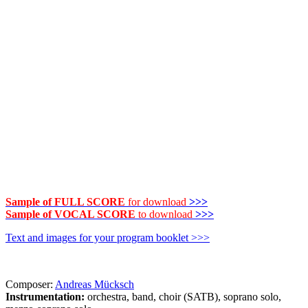
Sample of FULL SCORE
for download
>>>
Sample of VOCAL SCORE
to download
>>>
Text and images for your program booklet >>>
Composer:
Andreas Mücksch
Instrumentation:
orchestra, band, choir (SATB), soprano solo,