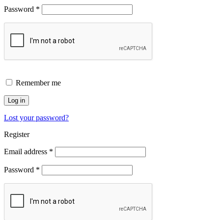
Password
*
Remember me
Log in
Lost your password?
Register
Email address
*
Password
*