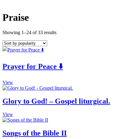
Praise
Showing 1–24 of 33 results
Prayer for Peace ⬇️
This
View
product
has
multiple
Glory to God! – Gospel liturgical.
variants.
The
This
View
options
product
may
has
be
multiple
Songs of the Bible II
chosen
variants.
on