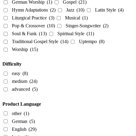
German Worship
(1)
Gospel
(21)
Hymn Adaptations
(2)
Jazz
(10)
Latin Style
(4)
Liturgical Practice
(3)
Musical
(1)
Pop & Crossover
(10)
Singer-Songwriter
(2)
Soul & Funk
(13)
Spiritual Style
(11)
Traditional Gospel Style
(14)
Uptempo
(8)
Worship
(15)
Difficulty
easy
(8)
medium
(24)
advanced
(5)
Product Language
other
(1)
German
(5)
English
(29)