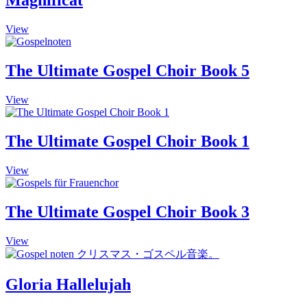
Magnificat
on
the
This
View
product
product
page
has
multiple
The Ultimate Gospel Choir Book 5
variants.
The
This
View
options
product
may
has
be
multiple
The Ultimate Gospel Choir Book 1
chosen
variants.
on
The
the
View
options
product
may
page
be
The Ultimate Gospel Choir Book 3
chosen
on
the
View
product
page
Gloria Hallelujah