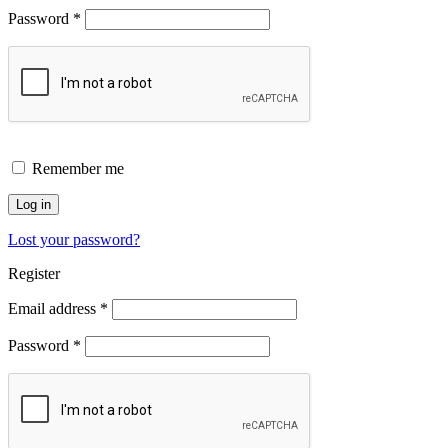
Password
*
Remember me
Log in
Lost your password?
Register
Email address
*
Password
*