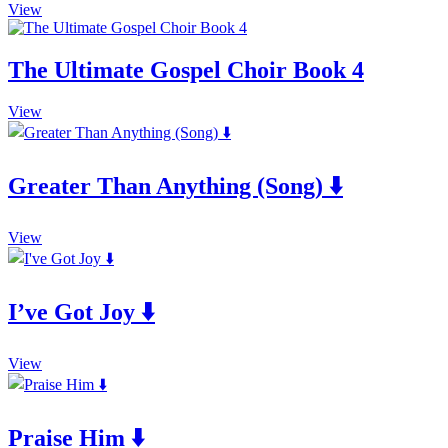
This
View
product
has
multiple
The Ultimate Gospel Choir Book 4
variants.
The
This
View
options
product
may
has
be
multiple
chosen
Greater Than Anything (Song) ⬇️
variants.
on
The
the
options
product
This
may
View
page
product
be
has
chosen
multiple
on
I’ve Got Joy ⬇️
variants.
the
The
product
options
page
This
may
View
product
be
has
chosen
multiple
on
Praise Him ⬇️
variants.
the