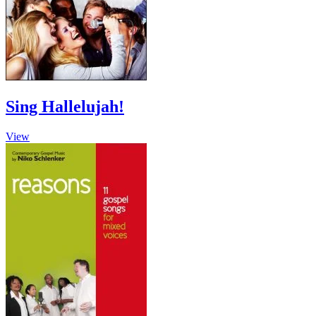
chosen
on
the
product
page
Sing Hallelujah!
View