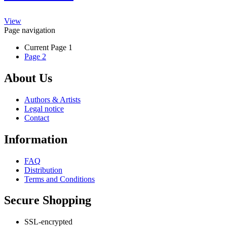
The
product
options
page
This
may
View
product
be
Page navigation
has
chosen
Current Page
1
multiple
on
Page
2
variants.
the
The
product
options
page
About Us
may
be
Authors & Artists
chosen
Legal notice
on
Contact
the
product
Information
page
FAQ
Distribution
Terms and Conditions
Secure Shopping
SSL-encrypted