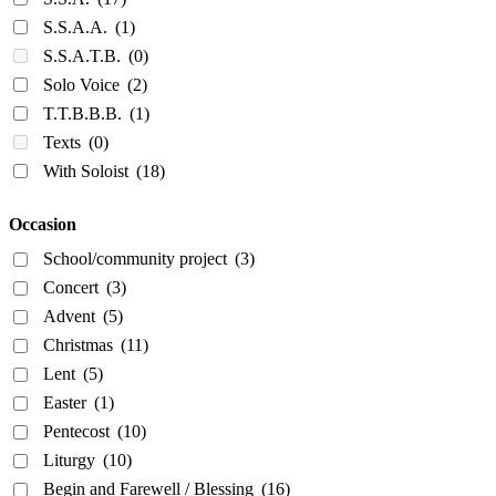
S.S.A.A.
(1)
S.S.A.T.B.
(0)
Solo Voice
(2)
T.T.B.B.B.
(1)
Texts
(0)
With Soloist
(18)
Occasion
School/community project
(3)
Concert
(3)
Advent
(5)
Christmas
(11)
Lent
(5)
Easter
(1)
Pentecost
(10)
Liturgy
(10)
Begin and Farewell / Blessing
(16)