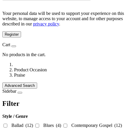
Your personal data will be used to support your experience on this
website, to manage access to your account and for other purposes
described in our
privacy policy
.
Register
Cart
No products in the cart.
Product Occasion
Praise
Advanced Search
Sidebar
Filter
Style / Genre
Ballad
(12)
Blues
(4)
Contemporary Gospel
(12)