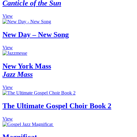
Canticle of the Sun
This
View
product
has
multiple
New Day – New Song
variants.
The
This
View
options
product
may
has
be
multiple
New York Mass
chosen
variants.
on
Jazz Mass
The
the
options
product
may
This
View
page
be
product
chosen
has
on
multiple
The Ultimate Gospel Choir Book 2
the
variants.
product
The
View
page
options
may
be
chosen