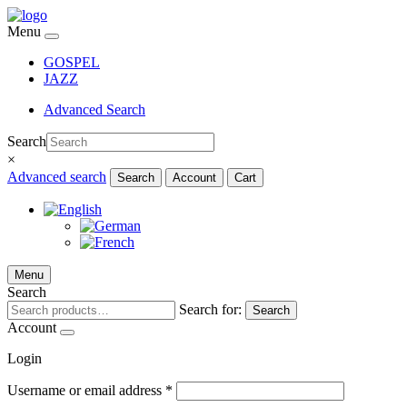
Menu
GOSPEL
JAZZ
Advanced Search
Search
×
Advanced search
Search
Account
Cart
Menu
Search
Search for:
Search
Account
Login
Username or email address
*