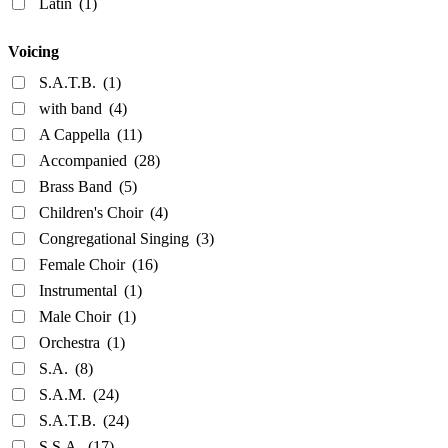
Latin
(1)
Voicing
S.A.T.B.
(1)
with band
(4)
A Cappella
(11)
Accompanied
(28)
Brass Band
(5)
Children's Choir
(4)
Congregational Singing
(3)
Female Choir
(16)
Instrumental
(1)
Male Choir
(1)
Orchestra
(1)
S.A.
(8)
S.A.M.
(24)
S.A.T.B.
(24)
S.S.A.
(17)