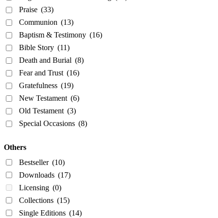
Praise
(33)
Communion
(13)
Baptism & Testimony
(16)
Bible Story
(11)
Death and Burial
(8)
Fear and Trust
(16)
Gratefulness
(19)
New Testament
(6)
Old Testament
(3)
Special Occasions
(8)
Others
Bestseller
(10)
Downloads
(17)
Licensing
(0)
Collections
(15)
Single Editions
(14)