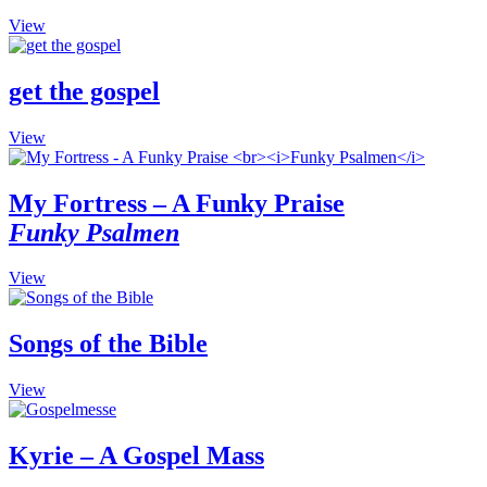
The
the
This
View
options
product
product
may
page
has
be
multiple
get the gospel
chosen
variants.
on
The
the
This
View
options
product
product
may
page
has
be
multiple
My Fortress – A Funky Praise
chosen
variants.
on
Funky Psalmen
The
the
options
product
may
This
View
page
be
product
chosen
has
on
multiple
Songs of the Bible
the
variants.
product
The
This
View
page
options
product
may
has
be
multiple
Kyrie – A Gospel Mass
chosen
variants.
on
The