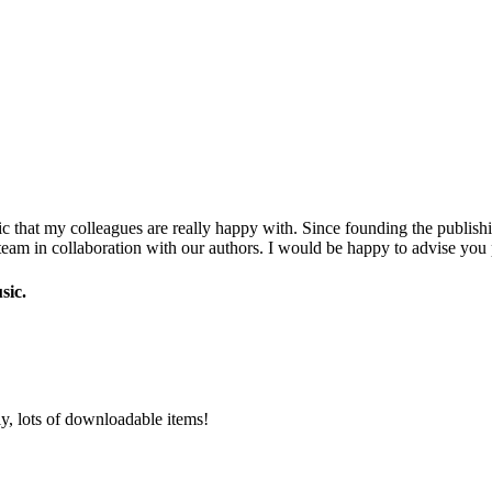
c that my colleagues are really happy with. Since founding the publishi
eam in collaboration with our authors. I would be happy to advise you 
sic.
y, lots of downloadable items!