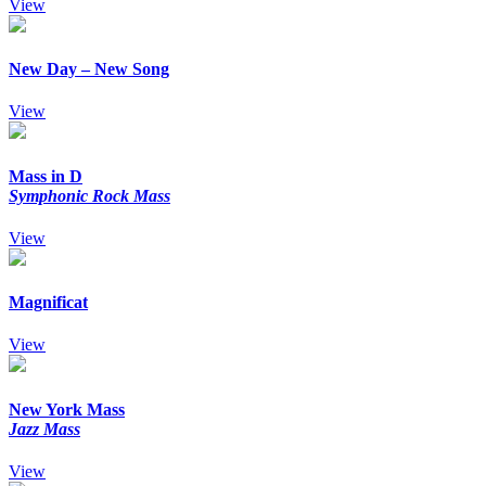
View
New Day – New Song
View
Mass in D
Symphonic Rock Mass
View
Magnificat
View
New York Mass
Jazz Mass
View