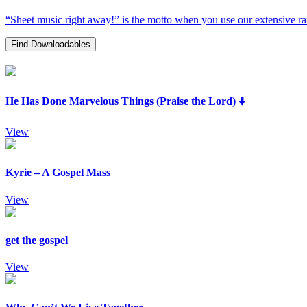
“Sheet music right away!” is the motto when you use our extensive rang
Find Downloadables
He Has Done Marvelous Things (Praise the Lord) ⬇️
View
Kyrie – A Gospel Mass
View
get the gospel
View