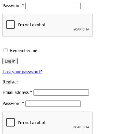
Password
*
Remember me
Log in
Lost your password?
Register
Email address
*
Password
*