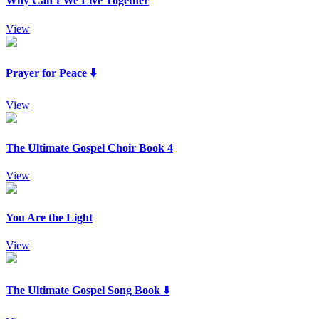
Why Can’t We Live Together
View
Prayer for Peace ⬇️
View
The Ultimate Gospel Choir Book 4
View
You Are the Light
View
The Ultimate Gospel Song Book ⬇️