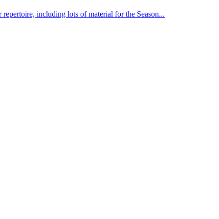
pertoire, including lots of material for the Season...