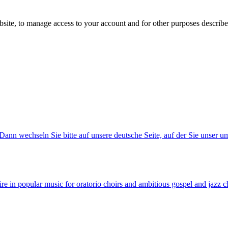
bsite, to manage access to your account and for other purposes describ
ann wechseln Sie bitte auf unsere deutsche Seite, auf der Sie unser u
e in popular music for oratorio choirs and ambitious gospel and jazz c