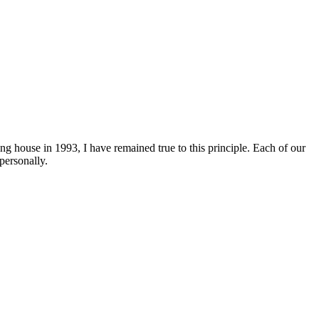
ng house in 1993, I have remained true to this principle. Each of our
personally.