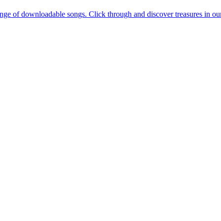
e of downloadable songs. Click through and discover treasures in our re