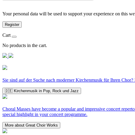
Your personal data will be used to support your experience on this we
Register
Cart
No products in the cart.
Sie sind auf der Suche nach moderner Kirchenmusik für Ihren Chor? D
🇩🇪 Kirchenmusik in Pop, Rock und Jazz
Choral Masses have become a popular and impressive concert repertoir
special highlight in your concert programme.
More about Great Choir Works