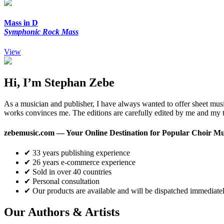
Mass in D
Symphonic Rock Mass
View
Hi, I’m Stephan Zebe
As a musician and publisher, I have always wanted to offer sheet musi
works convinces me. The editions are carefully edited by me and my t
zebemusic.com — Your Online Destination for Popular Choir Mu
✔ 33 years publishing experience
✔ 26 years e-commerce experience
✔ Sold in over 40 countries
✔ Personal consultation
✔ Our products are available and will be dispatched immediatel
Our Authors & Artists