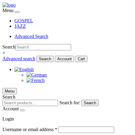
Menu
GOSPEL
JAZZ
Advanced Search
Search
×
Advanced search
Search
Account
Cart
Menu
Search
Search for:
Search
Account
Login
Username or email address
*