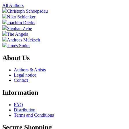
All Authors
Christoph Schoepsdau
Niko Schlenker
Joachim Dierks
Stephan Zebe
The Angels
Andreas Mücksch
James Smith
About Us
Authors & Artists
Legal notice
Contact
Information
FAQ
Distribution
Terms and Conditions
Secure Shopping