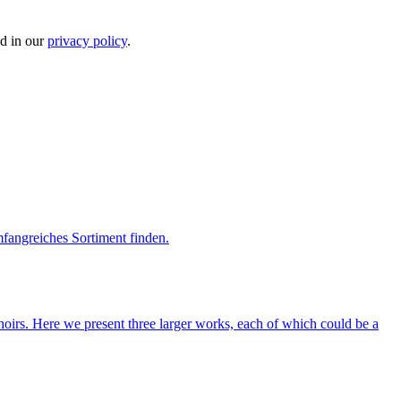
ed in our
privacy policy
.
mfangreiches Sortiment finden.
hoirs. Here we present three larger works, each of which could be a